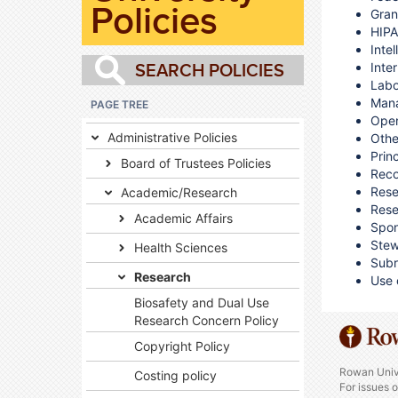
Policies
Gran
HIPA
Inte
Inte
Labo
Mana
PAGE TREE
Open
Administrative Policies
Othe
Princ
Board of Trustees Policies
Reco
Rese
Academic/Research
Rese
Academic Affairs
Spon
Stew
Health Sciences
Subr
Research
Use 
Biosafety and Dual Use
Research Concern Policy
Copyright Policy
Rowan Univ
Costing policy
For issues 