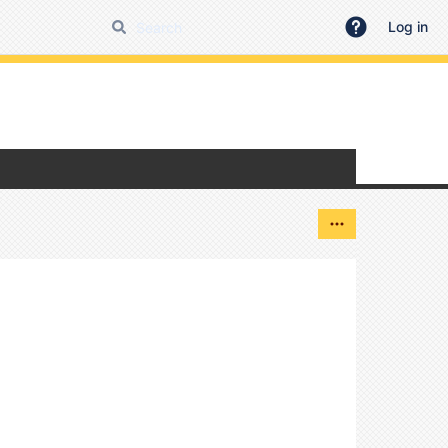
Log in