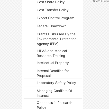
©2014 Rowa
Cost Share Policy
Cost Transfer Policy
Export Control Program
Federal Drawdown
Grants Disbursed By the
Environmental Protection
Agency (EPA)
HIPAA and Medical
Research Training
Intellectual Property
Internal Deadline for
Proposals
Laboratory Safety Policy
Managing Conflicts Of
Interest
Openness in Research
Policy