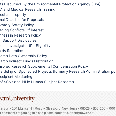
ts Disbursed By the Environmental Protection Agency (EPA)
A and Medical Research Training
llectual Property
rnal Deadline for Proposals
ratory Safety Policy
ging Conflicts Of Interest
ness in Research Policy
r Support Disclosures
ipal Investigator (PI) Eligibility
rds Retention
arch Data Ownership Policy
arch Indirect Funds Distribution
sored Research Supplemental Compensation Policy
ardship of Sponsored Projects (formerly Research Administration pol
ecipient Monitoring
of SSNs and PII in Human Subject Research
ersity • 201 Mullica Hill Road • Glassboro, New Jersey 08028 • 856-256-4000
or comments regarding this site please contact
support@rowan.edu.