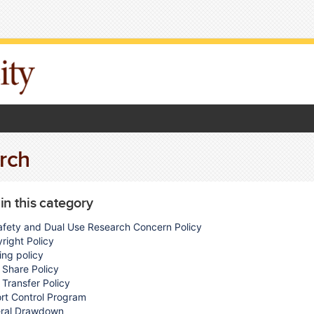
rch
 in this category
afety and Dual Use Research Concern Policy
right Policy
ing policy
 Share Policy
 Transfer Policy
rt Control Program
ral Drawdown