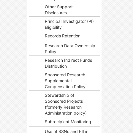
Other Support
Disclosures
Principal Investigator (PI)
Eligibility
Records Retention
Research Data Ownership
Policy
Research Indirect Funds
Distribution
Sponsored Research
Supplemental
Compensation Policy
Stewardship of
Sponsored Projects
(formerly Research
Administration policy)
Subrecipient Monitoring
Use of SSNs and PII in