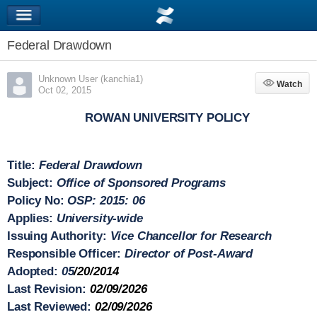
Federal Drawdown
Unknown User (kanchia1)
Watch
Watch
Oct 02, 2015
ROWAN UNIVERSITY POLICY
Title:
Federal Drawdown
Subject:
Office of Sponsored Programs
Policy No:
OSP: 2015: 06
Applies:
University-wide
Issuing Authority:
Vice Chancellor for Research
Responsible Officer:
Director of Post-Award
Adopted:
05
/20/2014
Last Revision:
02/09/2026
Last Reviewed:
02/09/2026