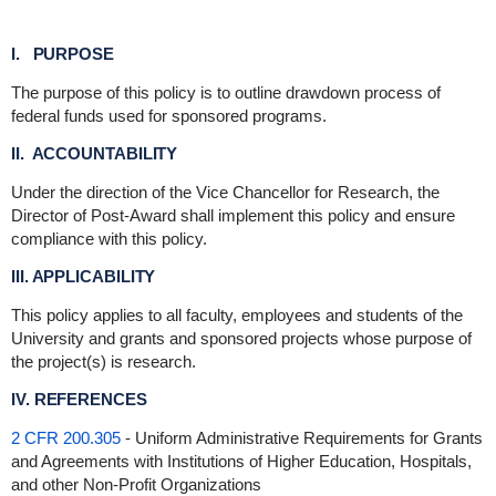
I. PURPOSE
The purpose of this policy is to outline drawdown process of
federal funds used for sponsored programs.
II. ACCOUNTABILITY
Under the direction of the Vice Chancellor for Research, the
Director of Post-Award shall implement this policy and ensure
compliance with this policy.
III. APPLICABILITY
This policy applies to all faculty, employees and students of the
University and grants and sponsored projects whose purpose of
the project(s) is research.
IV. REFERENCES
2 CFR 200.305
- Uniform Administrative Requirements for Grants
and Agreements with Institutions of Higher Education, Hospitals,
and other Non-Profit Organizations