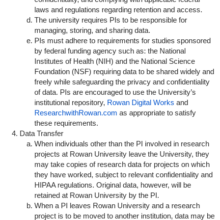
laws and regulations regarding retention and access.
The university requires PIs to be responsible for
managing, storing, and sharing data.
PIs must adhere to requirements for studies sponsored
by federal funding agency such as: the National
Institutes of Health (NIH) and the National Science
Foundation (NSF) requiring data to be shared widely and
freely while safeguarding the privacy and confidentiality
of data. PIs are encouraged to use the University’s
institutional repository,
Rowan Digital Works
and
ResearchwithRowan.com
as appropriate to satisfy
these requirements.
Data Transfer
When individuals other than the PI involved in research
projects at Rowan University leave the University, they
may take copies of research data for projects on which
they have worked, subject to relevant confidentiality and
HIPAA regulations. Original data, however, will be
retained at Rowan University by the PI.
When a PI leaves Rowan University and a research
project is to be moved to another institution, data may be