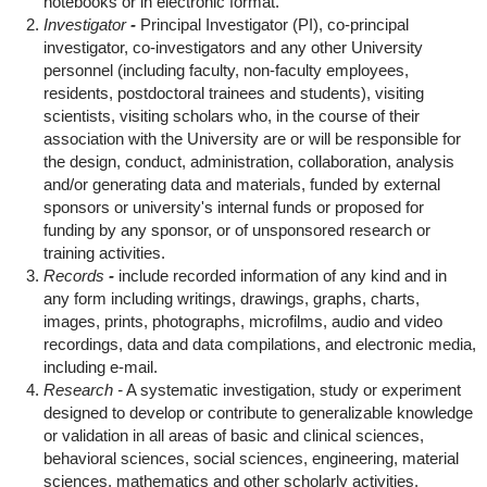
notebooks or in electronic format.
Investigator
-
Principal Investigator (PI), co-principal
investigator, co-investigators and any other University
personnel (including faculty, non-faculty employees,
residents, postdoctoral trainees and students), visiting
scientists, visiting scholars who, in the course of their
association with the University are or will be responsible for
the design, conduct, administration, collaboration, analysis
and/or generating data and materials, funded by external
sponsors or university's internal funds or proposed for
funding by any sponsor, or of unsponsored research or
training activities.
Records
-
include recorded information of any kind and in
any form including writings, drawings, graphs, charts,
images, prints, photographs, microfilms, audio and video
recordings, data and data compilations, and electronic media,
including e-mail.
Research -
A systematic investigation, study or experiment
designed to develop or contribute to generalizable knowledge
or validation in all areas of basic and clinical sciences,
behavioral sciences, social sciences, engineering, material
sciences, mathematics and other scholarly activities.