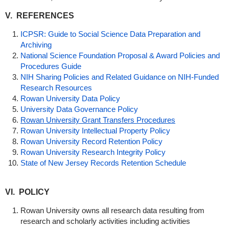
V. REFERENCES
ICPSR: Guide to Social Science Data Preparation and
Archiving
National Science Foundation Proposal & Award Policies and
Procedures Guide
NIH Sharing Policies and Related
Guidance
on NIH-Funded
Research Resources
Rowan University Data Policy
University Data Governance Policy
Rowan University Grant Transfers Procedures
Rowan University Intellectual Property Policy
Rowan University Record Retention Policy
Rowan University Research Integrity Policy
State of New Jersey Records Retention Schedule
VI. POLICY
Rowan University owns all research data resulting from
research and scholarly activities including activities