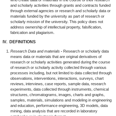
and scholarly activities through grants and contracts funded
through external agencies or research and scholarly data or
materials funded by the university as part of research or
scholarly mission of the university. This policy does not
address ownership of intellectual property, falsification,
fabrication and plagiarism.
IV. DEFINITIONS
Research Data and materials
-
Research or scholarly data
means data or materials that are original derivatives of
research or scholarly activities generated during the course
of research or scholarly activity collected through various
processes including, but not limited to data collected through
observations, interventions, interactions, surveys, chart
reviews, interviews, case reports, sample data, research
experiments, data collected through instruments, chemical
structures, chromatograms, images, charts and graphs,
samples, materials, simulations and modeling in engineering
and education, performance engineering, 3D models, data
mining, data analysis that are recorded in laboratory