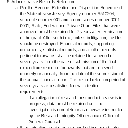
Administrative Records Retention
Per the Records Retention and Disposition Schedule of
the State of New Jersey, Agency number S510204,
schedule number 001 and record series number 0001-
0001, State, Federal and Private Grant Files that were
approved must be retained for 7 years after termination
of the grant. After such time, unless in litigation, the files
should be destroyed. Financial records, supporting
documents, statistical records, and all other records
pertinent to awards shall be retained for a period of
seven years from the date of submission of the final
expenditure report or, for awards that are renewed
quarterly or annually, from the date of the submission of
the annual financial report. This record retention period of
seven years also satisfies federal retention
requirements.
If an allegation of research misconduct review is in
progress, data must be retained until the
investigation is complete or as otherwise instructed
by the Research Integrity Officer and/or Office of
General Counsel.
If the retention requirements specified in other statutes