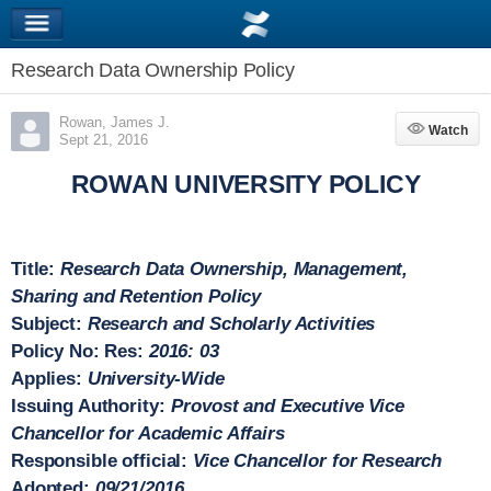
Research Data Ownership Policy
Rowan, James J.
Watch
Watch
Sept 21, 2016
ROWAN UNIVERSITY POLICY
Title:
Research
Data Ownership, Management,
Sharing and Retention Policy
Subject:
Research and Scholarly Activities
Policy No:
Res:
2016: 03
Applies:
University-Wide
Issuing Authority:
Provost and Executive Vice
Chancellor for Academic Affairs
Responsible official:
Vice Chancellor for Research
Adopted:
09/21/2016