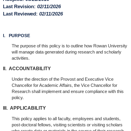
Last Revision:
02/11/2026
Last Reviewed:
02/11/2026
I. PURPOSE
The purpose of this policy is to outline how Rowan University
will manage data generated during research and scholarly
activities.
II. ACCOUNTABILITY
Under the direction of the Provost and Executive Vice
Chancellor for Academic Affairs, the Vice Chancellor for
Research shall implement and ensure compliance with this
policy.
III. APPLICABILITY
This policy applies to all faculty, employees and students,
post-doctoral fellows, visiting scientists or visiting scholars
who create data or materials in the course of their research