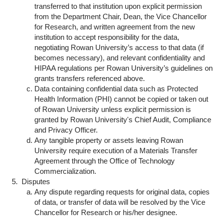
transferred to that institution upon explicit permission
from the Department Chair, Dean, the Vice Chancellor
for Research, and written agreement from the new
institution to accept responsibility for the data,
negotiating Rowan University’s access to that data (if
becomes necessary), and relevant confidentiality and
HIPAA regulations per Rowan University’s guidelines on
grants transfers referenced above.
Data containing confidential data such as Protected
Health Information (PHI) cannot be copied or taken out
of Rowan University unless explicit permission is
granted by Rowan University's Chief Audit, Compliance
and Privacy Officer.
Any tangible property or assets leaving Rowan
University require execution of a Materials Transfer
Agreement through the Office of Technology
Commercialization.
Disputes
Any dispute regarding requests for original data, copies
of data, or transfer of data will be resolved by the Vice
Chancellor for Research or his/her designee.