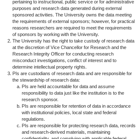
pertaining to instructional, public service or for administrative
purposes and research data generated during external
sponsored activities. The University owns the data meeting
the requirements of external sponsors; however, for practical
reasons researchers are required to meet the requirements
of sponsors by working with the University.
The University has the right to take custody of research data
at the discretion of Vice Chancellor for Research and the
Research Integrity Officer for conducting research
misconduct investigations, conflict of interest and to
determine intellectual property rights.
PIs are custodians of research data and are responsible for
the stewardship of research data:
PIs are held accountable for data and assume
responsibility to data just like the institution is to the
research sponsor.
PIs are responsible for retention of data in accordance
with institutional policies, local state and federal
regulations.
PIs are responsible for protecting research data, records
and research-derived materials, maintaining
confidentiality, and complying with applicable federal