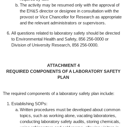
The activity may be resumed only with the approval of
the EH&S director or designee in consultation with the
provost or Vice Chancellor for Research as appropriate
and the relevant administrators or supervisors.
All questions related to laboratory safety should be directed
to Environmental Health and Safety, 856 256-0000 or
Division of University Research, 856 256-0000.
ATTACHMENT 4
REQUIRED COMPONENTS OF A LABORATORY SAFETY
PLAN
The required components of a laboratory safety plan include:
Establishing SOPs:
Written procedures must be developed about common
topics, such as working alone, vacating laboratories,
conducting laboratory safety audits, storing chemicals,