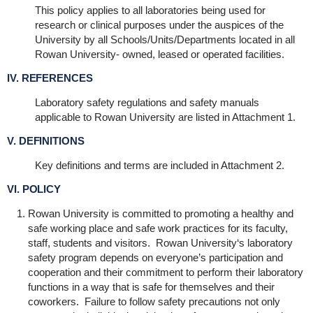
This policy applies to all laboratories being used for
research or clinical purposes under the auspices of the
University by all Schools/Units/Departments located in all
Rowan University- owned, leased or operated facilities.
IV. REFERENCES
Laboratory safety regulations and safety manuals
applicable to Rowan University are listed in Attachment 1.
V. DEFINITIONS
Key definitions and terms are included in Attachment 2.
VI. POLICY
Rowan University is committed to promoting a healthy and
safe working place and safe work practices for its faculty,
staff, students and visitors. Rowan University‘s laboratory
safety program depends on everyone’s participation and
cooperation and their commitment to perform their laboratory
functions in a way that is safe for themselves and their
coworkers. Failure to follow safety precautions not only