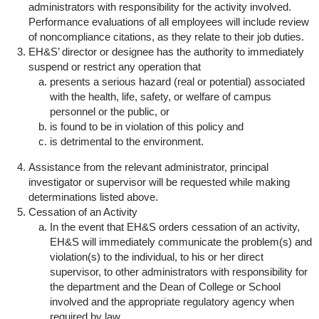
administrators with responsibility for the activity involved.
Performance evaluations of all employees will include review
of noncompliance citations, as they relate to their job duties.
EH&S’ director or designee has the authority to immediately
suspend or restrict any operation that
presents a serious hazard (real or potential) associated
with the health, life, safety, or welfare of campus
personnel or the public, or
is found to be in violation of this policy and
is detrimental to the environment.
Assistance from the relevant administrator, principal
investigator or supervisor will be requested while making
determinations listed above.
Cessation of an Activity
In the event that EH&S orders cessation of an activity,
EH&S will immediately communicate the problem(s) and
violation(s) to the individual, to his or her direct
supervisor, to other administrators with responsibility for
the department and the Dean of College or School
involved and the appropriate regulatory agency when
required by law.