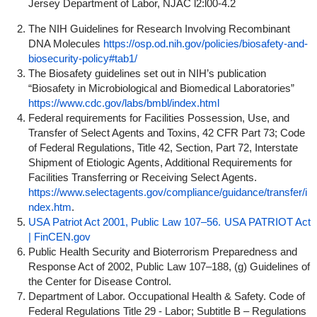
Jersey Department of Labor, NJAC l2:l00-4.2
The NIH Guidelines for Research Involving Recombinant
DNA Molecules
https://osp.od.nih.gov/policies/biosafety-and-
biosecurity-policy#tab1/
The Biosafety guidelines set out in NIH’s publication
“Biosafety in Microbiological and Biomedical Laboratories”
https://www.cdc.gov/labs/bmbl/index.html
Federal requirements for Facilities Possession, Use, and
Transfer of Select Agents and Toxins, 42 CFR Part 73; Code
of Federal Regulations, Title 42, Section, Part 72, Interstate
Shipment of Etiologic Agents, Additional Requirements for
Facilities Transferring or Receiving Select Agents.
https://www.selectagents.gov/compliance/guidance/transfer/i
ndex.htm
.
USA Patriot Act 2001, Public Law 107–56.
USA PATRIOT Act
| FinCEN.gov
Public Health Security and Bioterrorism Preparedness and
Response Act of 2002, Public Law 107–188, (g) Guidelines of
the Center for Disease Control.
Department of Labor. Occupational Health & Safety. Code of
Federal Regulations Title 29 - Labor; Subtitle B – Regulations