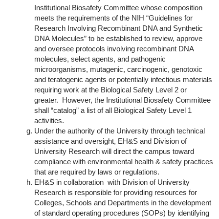
Institutional Biosafety Committee whose composition
meets the requirements of the NIH “Guidelines for
Research Involving Recombinant DNA and Synthetic
DNA Molecules” to be established to review, approve
and oversee protocols involving recombinant DNA
molecules, select agents, and pathogenic
microorganisms, mutagenic, carcinogenic, genotoxic
and teratogenic agents or potentially infectious materials
requiring work at the Biological Safety Level 2 or
greater. However, the Institutional Biosafety Committee
shall “catalog” a list of all Biological Safety Level 1
activities.
Under the authority of the University through technical
assistance and oversight, EH&S and Division of
University Research will direct the campus toward
compliance with environmental health & safety practices
that are required by laws or regulations.
EH&S in collaboration with Division of University
Research is responsible for providing resources for
Colleges, Schools and Departments in the development
of standard operating procedures (SOPs) by identifying