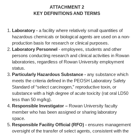
ATTACHMENT 2
KEY DEFINITIONS AND TERMS
Laboratory -
a facility where relatively small quantities of
hazardous chemicals or biological agents are used on a non-
production basis for research or clinical purposes.
Laboratory Personnel
- employees, students and other
persons conducting research and clinical activities in Rowan
laboratories, regardless of Rowan University employment
status.
Particularly Hazardous Substance -
any substance which
meets the criteria defined in the PEOSH Laboratory Safety
Standard of “select carcinogen,” reproductive toxin, or
substance with a high degree of acute toxicity (rat oral LD50
less than 50 mg/kg).
Responsible Investigator –
Rowan University faculty
member who has been assigned or sharing laboratory
space.
Responsible Facility Official (RFO) -
ensures management
oversight of the transfer of select agents, consistent with the