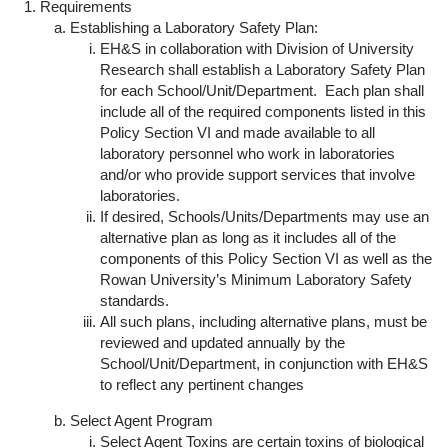
Requirements
Establishing a Laboratory Safety Plan:
EH&S in collaboration with Division of University
Research shall establish a Laboratory Safety Plan
for each School/Unit/Department. Each plan shall
include all of the required components listed in this
Policy Section VI and made available to all
laboratory personnel who work in laboratories
and/or who provide support services that involve
laboratories.
If desired, Schools/Units/Departments may use an
alternative plan as long as it includes all of the
components of this Policy Section VI as well as the
Rowan University’s Minimum Laboratory Safety
standards.
All such plans, including alternative plans, must be
reviewed and updated annually by the
School/Unit/Department, in conjunction with EH&S
to reflect any pertinent changes
Select Agent Program
Select Agent Toxins are certain toxins of biological