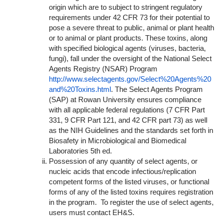
origin which are to subject to stringent regulatory
requirements under 42 CFR 73 for their potential to
pose a severe threat to public, animal or plant health
or to animal or plant products. These toxins, along
with specified biological agents (viruses, bacteria,
fungi), fall under the oversight of the National Select
Agents Registry (NSAR) Program
http://www.selectagents.gov/Select%20Agents%20
and%20Toxins.html
. The Select Agents Program
(SAP) at Rowan University ensures compliance
with all applicable federal regulations (7 CFR Part
331, 9 CFR Part 121, and 42 CFR part 73) as well
as the NIH Guidelines and the standards set forth in
Biosafety in Microbiological and Biomedical
Laboratories 5th ed.
Possession of any quantity of select agents, or
nucleic acids that encode infectious/replication
competent forms of the listed viruses, or functional
forms of any of the listed toxins requires registration
in the program. To register the use of select agents,
users must contact EH&S.