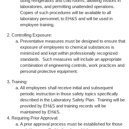
using refrigerators and cold rooms, allowing visitors in
laboratories, and permitting unattended operations.
Copies of such procedures will be available to all
laboratory personnel, to EH&S and will be used in
employee training.
Controlling Exposure:
Preventative measures must be designed to ensure that
exposure of employees to chemical substances is
minimized and kept within professionally recognized
standards. Such measures will include an appropriate
combination of engineering controls, work practices and
personal protective equipment.
Training:
All employees shall receive initial and subsequent
periodic instruction in those safety topics specifically
described in the Laboratory Safety Plan. Training will be
provided by EH&S and training records will be
maintained by EH&S.
Requiring Prior Approval:
A prior approval process must be established for those