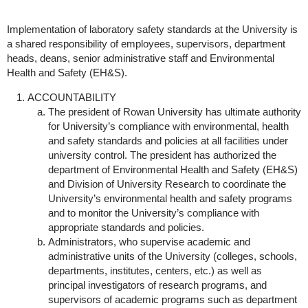
Implementation of laboratory safety standards at the University is
a shared responsibility of employees, supervisors, department
heads, deans, senior administrative staff and Environmental
Health and Safety (EH&S).
ACCOUNTABILITY
The president of Rowan University has ultimate authority
for University’s compliance with environmental, health
and safety standards and policies at all facilities under
university control. The president has authorized the
department of Environmental Health and Safety (EH&S)
and Division of University Research to coordinate the
University’s environmental health and safety programs
and to monitor the University’s compliance with
appropriate standards and policies.
Administrators, who supervise academic and
administrative units of the University (colleges, schools,
departments, institutes, centers, etc.) as well as
principal investigators of research programs, and
supervisors of academic programs such as department