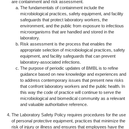
are containment and risk assessment.
The fundamentals of containment include the
microbiological practices, safety equipment, and facility
safeguards that protect laboratory workers, the
environment, and the public from exposure to infectious
microorganisms that are handled and stored in the
laboratory.
Risk assessment is the process that enables the
appropriate selection of microbiological practices, safety
equipment, and facility safeguards that can prevent
laboratory-associated infections.
The purpose of periodic updates of BMBL is to refine
guidance based on new knowledge and experiences and
to address contemporary issues that present new risks
that confront laboratory workers and the public health. In
this way the code of practice will continue to serve the
microbiological and biomedical community as a relevant
and valuable authoritative reference.
The Laboratory Safety Policy requires procedures for the use
of personal protective equipment, practices that minimize the
risk of injury or illness and ensures that employees have the