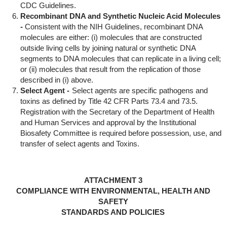
CDC Guidelines.
Recombinant DNA and Synthetic Nucleic Acid Molecules
-
Consistent with the NIH Guidelines, recombinant DNA
molecules are either: (i) molecules that are constructed
outside living cells by joining natural or synthetic DNA
segments to DNA molecules that can replicate in a living cell;
or (ii) molecules that result from the replication of those
described in (i) above.
Select Agent -
Select agents are specific pathogens and
toxins as defined by Title 42 CFR Parts 73.4 and 73.5.
Registration with the Secretary of the Department of Health
and Human Services and approval by the Institutional
Biosafety Committee is required before possession, use, and
transfer of select agents and Toxins.
ATTACHMENT 3
COMPLIANCE WITH ENVIRONMENTAL, HEALTH AND
SAFETY
STANDARDS AND POLICIES