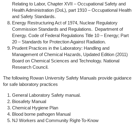
Relating to Labor, Chapter XVII – Occupational Safety and
Health Administration (DoL), part 1910 – Occupational Health
and Safety Standards.
Energy Restructuring Act of 1974, Nuclear Regulatory
Commission Standards and Regulations. Department of
Energy. Code of Federal Regulations Title 10 – Energy; Part
20 – Standards for Protection Against Radiation.
Prudent Practices in the Laboratory: Handling and
Management of Chemical Hazards, Updated Edition (2011)
Board on Chemical Sciences and Technology. National
Research Council.
The following Rowan University Safety Manuals provide guidance
for safe laboratory practices
General Laboratory Safety manual.
Biosafety Manual
Chemical Hygiene Plan
Blood borne pathogen Manual
NJ Workers and Community Right-To-Know