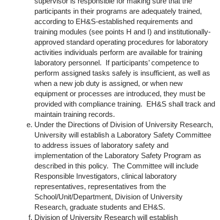
supervisor is responsible for making sure that the
participants in their programs are adequately trained,
according to EH&S-established requirements and
training modules (see points H and I) and institutionally-
approved standard operating procedures for laboratory
activities individuals perform are available for training
laboratory personnel. If participants’ competence to
perform assigned tasks safely is insufficient, as well as
when a new job duty is assigned, or when new
equipment or processes are introduced, they must be
provided with compliance training. EH&S shall track and
maintain training records.
Under the Directions of Division of University Research,
University will establish a Laboratory Safety Committee
to address issues of laboratory safety and
implementation of the Laboratory Safety Program as
described in this policy. The Committee will include
Responsible Investigators, clinical laboratory
representatives, representatives from the
School/Unit/Department, Division of University
Research, graduate students and EH&S.
Division of University Research will establish