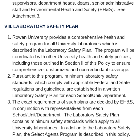
supervisors, department heads, deans, senior administrative
staff and Environmental Health and Safety (EH&S). See
Attachment 3.
VIII. LABORATORY SAFETY PLAN
Rowan University provides a comprehensive health and
safety program for all University laboratories which is
described in the Laboratory Safety Plan. The program will be
coordinated with other University health and safety policies,
including those outlined in Section II of this Policy to ensure
comprehensive, customized and non-redundant coverage.
Pursuant to this program, minimum laboratory safety
standards, which comply with applicable Federal and State
regulations and guidelines, are established in a written
Laboratory Safety Plan for each School/Unit/Department.
The exact requirements of such plans are decided by EH&S,
in conjunction with representatives from each
School/Unit/Department. The Laboratory Safety Plan
contains minimum safety standards which apply to all
University laboratories. In addition to the Laboratory Safety
Plan, the Select Agents Program is described in this policy.