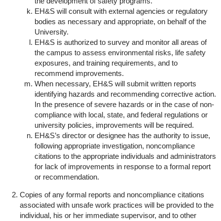
the development of safety programs.
EH&S will consult with external agencies or regulatory
bodies as necessary and appropriate, on behalf of the
University.
EH&S is authorized to survey and monitor all areas of
the campus to assess environmental risks, life safety
exposures, and training requirements, and to
recommend improvements.
When necessary, EH&S will submit written reports
identifying hazards and recommending corrective action.
In the presence of severe hazards or in the case of non-
compliance with local, state, and federal regulations or
university policies, improvements will be required.
EH&S’s director or designee has the authority to issue,
following appropriate investigation, noncompliance
citations to the appropriate individuals and administrators
for lack of improvements in response to a formal report
or recommendation.
Copies of any formal reports and noncompliance citations
associated with unsafe work practices will be provided to the
individual, his or her immediate supervisor, and to other