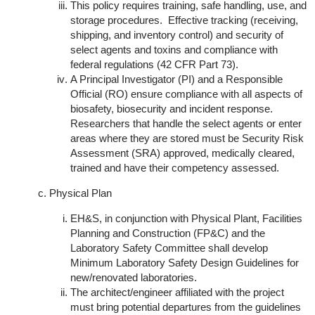
This policy requires training, safe handling, use, and
storage procedures. Effective tracking (receiving,
shipping, and inventory control) and security of
select agents and toxins and compliance with
federal regulations (42 CFR Part 73).
A Principal Investigator (PI) and a Responsible
Official (RO) ensure compliance with all aspects of
biosafety, biosecurity and incident response.
Researchers that handle the select agents or enter
areas where they are stored must be Security Risk
Assessment (SRA) approved, medically cleared,
trained and have their competency assessed.
Physical Plan
EH&S, in conjunction with Physical Plant, Facilities
Planning and Construction (FP&C) and the
Laboratory Safety Committee shall develop
Minimum Laboratory Safety Design Guidelines for
new/renovated laboratories.
The architect/engineer affiliated with the project
must bring potential departures from the guidelines