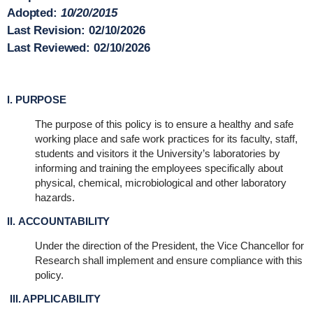
Adopted:
10/20/2015
Last Revision:
02/10/2026
Last Reviewed:
02/10/2026
I. PURPOSE
The purpose of this policy is to ensure a healthy and safe
working place and safe work practices for its faculty, staff,
students and visitors it the University’s laboratories by
informing and training the employees specifically about
physical, chemical, microbiological and other laboratory
hazards.
II. ACCOUNTABILITY
Under the direction of the President, the Vice Chancellor for
Research shall implement and ensure compliance with this
policy.
III. APPLICABILITY