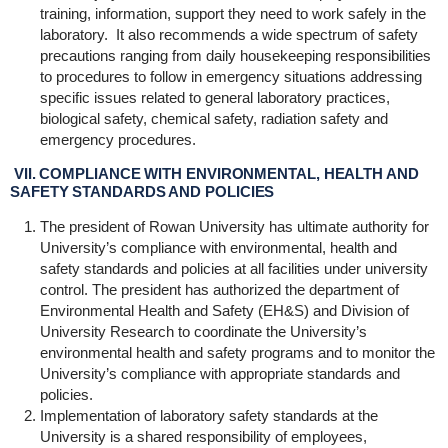
training, information, support they need to work safely in the
laboratory. It also recommends a wide spectrum of safety
precautions ranging from daily housekeeping responsibilities
to procedures to follow in emergency situations addressing
specific issues related to general laboratory practices,
biological safety, chemical safety, radiation safety and
emergency procedures.
VII. COMPLIANCE WITH ENVIRONMENTAL, HEALTH AND
SAFETY STANDARDS AND POLICIES
The president of Rowan University has ultimate authority for
University’s compliance with environmental, health and
safety standards and policies at all facilities under university
control. The president has authorized the department of
Environmental Health and Safety (EH&S) and Division of
University Research to coordinate the University’s
environmental health and safety programs and to monitor the
University’s compliance with appropriate standards and
policies.
Implementation of laboratory safety standards at the
University is a shared responsibility of employees,