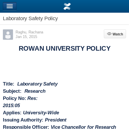
Laboratory Safety Policy
Raghu, Rachana
Watch
Watch
Jan 15, 2015
ROWAN UNIVERSITY POLICY
Title:
Laboratory Safety
Subject:
Research
Policy No:
Res:
2015:05
Applies:
University-Wide
Issuing Authority:
President
Responsible Officer:
Vice Chancellor for Research