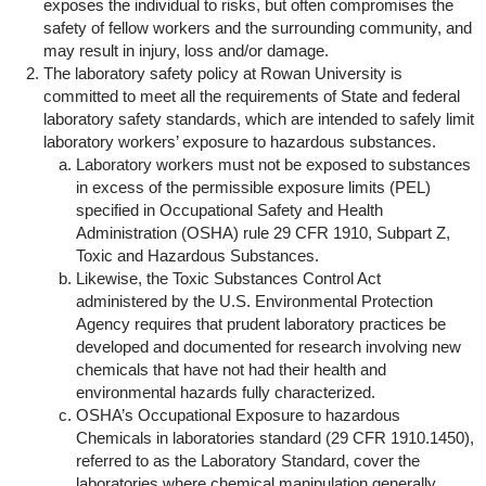
exposes the individual to risks, but often compromises the
safety of fellow workers and the surrounding community, and
may result in injury, loss and/or damage.
The laboratory safety policy at Rowan University is
committed to meet all the requirements of State and federal
laboratory safety standards, which are intended to safely limit
laboratory workers’ exposure to hazardous substances.
Laboratory workers must not be exposed to substances
in excess of the permissible exposure limits (PEL)
specified in Occupational Safety and Health
Administration (OSHA) rule 29 CFR 1910, Subpart Z,
Toxic and Hazardous Substances.
Likewise, the Toxic Substances Control Act
administered by the U.S. Environmental Protection
Agency requires that prudent laboratory practices be
developed and documented for research involving new
chemicals that have not had their health and
environmental hazards fully characterized.
OSHA’s Occupational Exposure to hazardous
Chemicals in laboratories standard (29 CFR 1910.1450),
referred to as the Laboratory Standard, cover the
laboratories where chemical manipulation generally