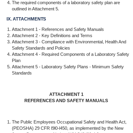
The required components of a laboratory safety plan are
outlined in Attachment 5.
IX. ATTACHMENTS
Attachment 1 - References and Safety Manuals
Attachment 2 - Key Definitions and Terms
Attachment 3 - Compliance with Environmental, Health And
Safety Standards and Policies
Attachment 4 - Required Components of a Laboratory Safety
Plan
Attachment 5 - Laboratory Safety Plans - Minimum Safety
Standards
ATTACHMENT 1
REFERENCES AND SAFETY MANUALS
The Public Employees Occupational Safety and Health Act,
(PEOSHA) 29 CFR l9l0-l450, as implemented by the New