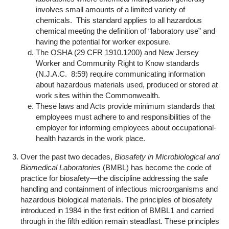
involves small amounts of a limited variety of
chemicals. This standard applies to all hazardous
chemical meeting the definition of “laboratory use” and
having the potential for worker exposure.
The OSHA (29 CFR 1910.1200) and New Jersey
Worker and Community Right to Know standards
(N.J.A.C. 8:59) require communicating information
about hazardous materials used, produced or stored at
work sites within the Commonwealth.
These laws and Acts provide minimum standards that
employees must adhere to and responsibilities of the
employer for informing employees about occupational-
health hazards in the work place.
Over the past two decades,
Biosafety in Microbiological and
Biomedical Laboratories
(BMBL) has become the code of
practice for biosafety—the discipline addressing the safe
handling and containment of infectious microorganisms and
hazardous biological materials. The principles of biosafety
introduced in 1984 in the first edition of BMBL1 and carried
through in the fifth edition remain steadfast. These principles