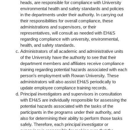
heads, are responsible for compliance with University
environmental health and safety standards and policies
in the departments under their authority. In carrying out
their responsibilities for overall compliance, these
administrations and supervisors, or their
representatives, will consult as needed with EH&S
regarding compliance with university, environmental,
health, and safety standards.
Administrators of all academic and administrative units
of the University have the authority to see that their
department members and affiliates receive compliance
training regarding potential hazards associated with each
person’s employment with Rowan University. These
administrators will also assist EH&S periodically to
update employee compliance training records.­
Principal investigators and supervisors in consultation
with EH&S are individually responsible for assessing the
potential hazards associated with the tasks of the
participants in the programs under their authority, and
also for determining their ability to perform those tasks
safely. Therefore, each principal investigator or