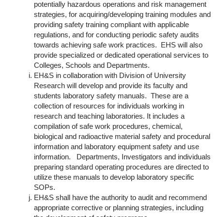
potentially hazardous operations and risk management
strategies, for acquiring/developing training modules and
providing safety training compliant with applicable
regulations, and for conducting periodic safety audits
towards achieving safe work practices. EHS will also
provide specialized or dedicated operational services to
Colleges, Schools and Departments.
EH&S in collaboration with Division of University
Research will develop and provide its faculty and
students laboratory safety manuals. These are a
collection of resources for individuals working in
research and teaching laboratories. It includes a
compilation of safe work procedures, chemical,
biological and radioactive material safety and procedural
information and laboratory equipment safety and use
information. Departments, Investigators and individuals
preparing standard operating procedures are directed to
utilize these manuals to develop laboratory specific
SOPs.
EH&S shall have the authority to audit and recommend
appropriate corrective or planning strategies, including