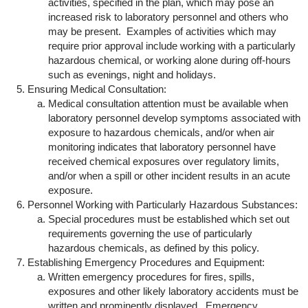
activities, specified in the plan, which may pose an
increased risk to laboratory personnel and others who
may be present. Examples of activities which may
require prior approval include working with a particularly
hazardous chemical, or working alone during off-hours
such as evenings, night and holidays.
Ensuring Medical Consultation:
Medical consultation attention must be available when
laboratory personnel develop symptoms associated with
exposure to hazardous chemicals, and/or when air
monitoring indicates that laboratory personnel have
received chemical exposures over regulatory limits,
and/or when a spill or other incident results in an acute
exposure.
Personnel Working with Particularly Hazardous Substances:
Special procedures must be established which set out
requirements governing the use of particularly
hazardous chemicals, as defined by this policy.
Establishing Emergency Procedures and Equipment:
Written emergency procedures for fires, spills,
exposures and other likely laboratory accidents must be
written and prominently displayed. Emergency