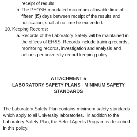
receipt of results.
The PEOSH mandated maximum allowable time of
fifteen (l5) days between receipt of the results and
notification, shall at no time be exceeded.
Keeping Records:
Records of the Laboratory Safety will be maintained in
the offices of EH&S. Records include training records,
monitoring records, investigation and analysis and
actions per university record keeping policy.
ATTACHMENT 5
LABORATORY SAFETY PLANS
-
MINIMUM SAFETY
STANDARDS
The Laboratory Safety Plan contains minimum safety standards
which apply to all University laboratories. In addition to the
Laboratory Safety Plan, the Select Agents Program is described
in this policy.