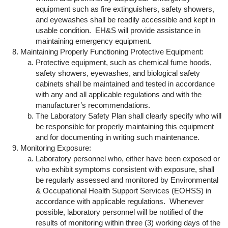
equipment such as fire extinguishers, safety showers,
and eyewashes shall be readily accessible and kept in
usable condition. EH&S will provide assistance in
maintaining emergency equipment.
Maintaining Properly Functioning Protective Equipment:
Protective equipment, such as chemical fume hoods,
safety showers, eyewashes, and biological safety
cabinets shall be maintained and tested in accordance
with any and all applicable regulations and with the
manufacturer’s recommendations.
The Laboratory Safety Plan shall clearly specify who will
be responsible for properly maintaining this equipment
and for documenting in writing such maintenance.
Monitoring Exposure:
Laboratory personnel who, either have been exposed or
who exhibit symptoms consistent with exposure, shall
be regularly assessed and monitored by Environmental
& Occupational Health Support Services (EOHSS) in
accordance with applicable regulations. Whenever
possible, laboratory personnel will be notified of the
results of monitoring within three (3) working days of the