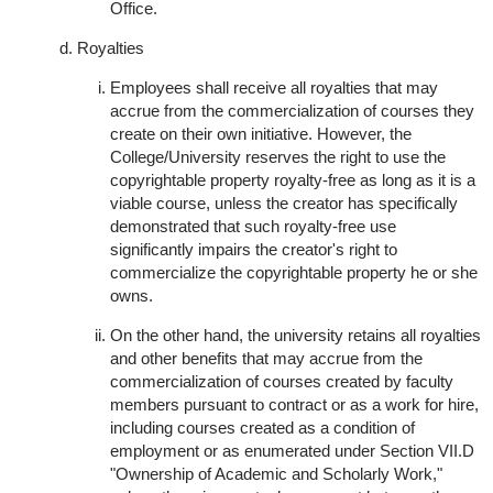
Office.
Royalties
Employees shall receive all royalties that may
accrue from the commercialization of courses they
create on their own initiative. However, the
College/University reserves the right to use the
copyrightable property royalty-free as long as it is a
viable course, unless the creator has specifically
demonstrated that such royalty-free use
significantly impairs the creator's right to
commercialize the copyrightable property he or she
owns.
On the other hand, the university retains all royalties
and other benefits that may accrue from the
commercialization of courses created by faculty
members pursuant to contract or as a work for hire,
including courses created as a condition of
employment or as enumerated under Section VII.D
"Ownership of Academic and Scholarly Work,"