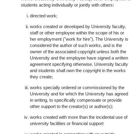
students acting individually or jointly with others:
directed work;
works created or developed by University faculty,
staff or other employee within the scope of his or
her employment ("work for hire"). The University is
considered the author of such works, and is the
owner of the associated copyright unless both the
University and the employee have signed a written
agreement specifying otherwise. University faculty
and students shall own the copyright in the works
they create;
works specially ordered or commissioned by the
University and for which the University has agreed
in writing, to specifically compensate or provide
other support to the creator(s) or author(s);
works created with more than the incidental use of
university facilities or financial support