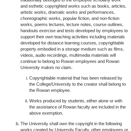
and esthetic copyrighted works such as books, articles,
artistic works, dramatic works and performances,
choreographic works, popular fiction, and non-fiction
works, poems lectures, lecture notes, course outlines,
handouts exercise and tests developed by employees to
support their own teaching activities including materials
developed for distance learning courses, copyrightable
property embodied in a storage medium such as films,
videos, audio recordings, multimedia materials will
continue to belong to Rowan employees and Rowan
University makes no claim.
Copyrightable material that has been released by
the College/University to the creator shall belong to
the Rowan employee.
Works produced by students, either alone or with
the assistance of Rowan faculty are included in the
above exemption.
The University shall own the copyright in the following
works created by University Faculty, other employees or