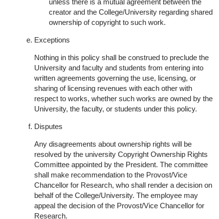
unless there is a mutual agreement between the
creator and the College/University regarding shared
ownership of copyright to such work.
Exceptions
Nothing in this policy shall be construed to preclude the
University and faculty and students from entering into
written agreements governing the use, licensing, or
sharing of licensing revenues with each other with
respect to works, whether such works are owned by the
University, the faculty, or students under this policy.
Disputes
Any disagreements about ownership rights will be
resolved by the university Copyright Ownership Rights
Committee appointed by the President. The committee
shall make recommendation to the Provost/Vice
Chancellor for Research, who shall render a decision on
behalf of the College/University. The employee may
appeal the decision of the Provost/Vice Chancellor for
Research.