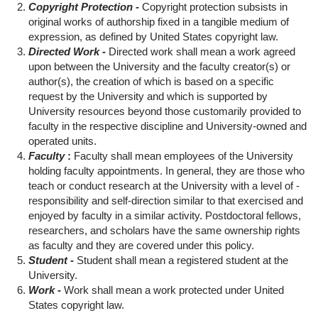
Copyright Protection -
Copyright protection subsists in
original works of authorship fixed in a tangible medium of
expression, as defined by United States copyright law.
Directed Work -
Directed work shall mean a work agreed
upon between the University and the faculty creator(s) or
author(s), the creation of which is based on a specific
request by the University and which is supported by
University resources beyond those customarily provided to
faculty in the respective discipline and University-owned and
operated units.
Faculty
:
Faculty shall mean employees of the University
holding faculty appointments. In general, they are those who
teach or conduct research at the University with a level of -
responsibility and self-direction similar to that exercised and
enjoyed by faculty in a similar activity. Postdoctoral fellows,
researchers, and scholars have the same ownership rights
as faculty and they are covered under this policy.
Student -
Student shall mean a registered student at the
University.
Work -
Work shall mean a work protected under United
States copyright law.