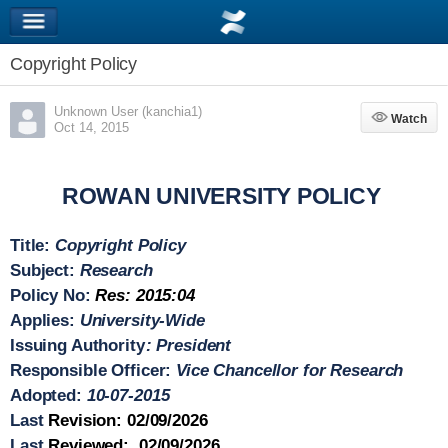
Copyright Policy
Unknown User (kanchia1)
Watch
Watch
Oct 14, 2015
ROWAN UNIVERSITY POLICY
Title
:
Copyright Policy
Subject
:
Research
Policy No
:
Res: 2015:04
Applies
:
University-Wide
Issuing Authority
: President
Responsible Officer
:
Vice Chancellor for Research
Adopted
:
10-07-2015
Last
Revision
: 02/09/2026
Last
Reviewed
: 02/09/2026