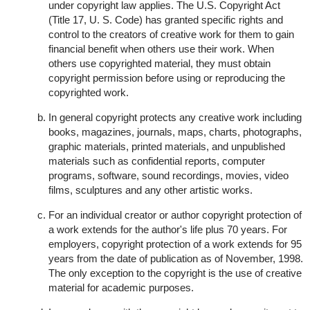
under copyright law applies. The U.S. Copyright Act
(Title 17, U. S. Code) has granted specific rights and
control to the creators of creative work for them to gain
financial benefit when others use their work. When
others use copyrighted material, they must obtain
copyright permission before using or reproducing the
copyrighted work.
In general copyright protects any creative work including
books, magazines, journals, maps, charts, photographs,
graphic materials, printed materials, and unpublished
materials such as confidential reports, computer
programs, software, sound recordings, movies, video
films, sculptures and any other artistic works.
For an individual creator or author copyright protection of
a work extends for the author's life plus 70 years. For
employers, copyright protection of a work extends for 95
years from the date of publication as of November, 1998.
The only exception to the copyright is the use of creative
material for academic purposes.