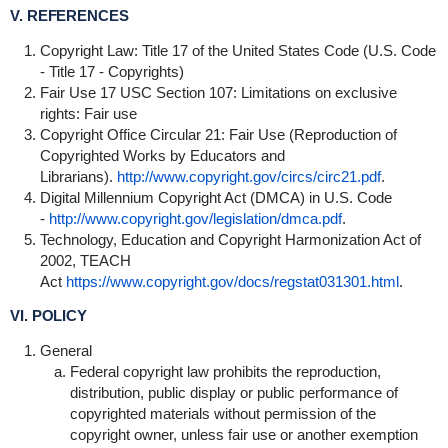
V. REFERENCES
Copyright Law: Title 17 of the United States Code (U.S. Code
- Title 17 - Copyrights)
Fair Use 17 USC Section 107: Limitations on exclusive
rights: Fair use
Copyright Office Circular 21: Fair Use (Reproduction of
Copyrighted Works by Educators and
Librarians).
http://www.copyright.gov/circs/circ21.pdf
.
Digital Millennium Copyright Act (DMCA) in U.S. Code
-
http://www.copyright.gov/legislation/dmca.pdf
.
Technology, Education and Copyright Harmonization Act of
2002, TEACH
Act
https://www.copyright.gov/docs/regstat031301.html
.
VI. POLICY
General
Federal copyright law prohibits the reproduction,
distribution, public display or public performance of
copyrighted materials without permission of the
copyright owner, unless fair use or another exemption