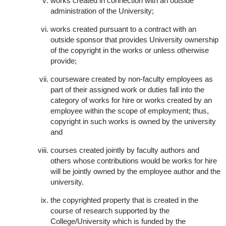
works created in connection with an outside
administration of the University;
works created pursuant to a contract with an
outside sponsor that provides University ownership
of the copyright in the works or unless otherwise
provide;
courseware created by non-faculty employees as
part of their assigned work or duties fall into the
category of works for hire or works created by an
employee within the scope of employment; thus,
copyright in such works is owned by the university
and
courses created jointly by faculty authors and
others whose contributions would be works for hire
will be jointly owned by the employee author and the
university.
the copyrighted property that is created in the
course of research supported by the
College/University which is funded by the