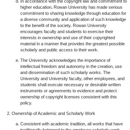
In accordance with the copyright law and commitment to
higher education, Rowan University has made serious
commitment to sharing knowledge through education for
a diverse community and application of such knowledge
to the benefit of the society. Rowan University
encourages faculty and students to exercise their
interests in ownership and use of their copyrighted
material in a manner that provides the greatest possible
scholarly and public access to their work.
The University acknowledges the importance of
intellectual freedom and autonomy in the creation, use
and dissemination of such scholarly works. The
University and University faculty, other employees, and
students shall execute necessary or desirable written
instruments or agreements to evidence and protect
ownership of copyright licenses consistent with this
policy.
Ownership of Academic and Scholarly Work
Consistent with academic tradition, all works that have
traditionally belonged to the employee scholarly work