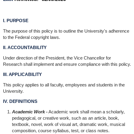
I. PURPOSE
The purpose of this policy is to outline the University's adherence
to the Federal copyright laws.
II. ACCOUNTABILITY
Under direction of the President, the Vice Chancellor for
Research shall implement and ensure compliance with this policy.
III. APPLICABILITY
This policy applies to all faculty, employees and students in the
University.
IV. DEFINITIONS
Academic Work -
Academic work shall mean a scholarly,
pedagogical, or creative work, such as an article, book,
textbook, novel, work of visual art, dramatic work, musical
composition, course syllabus, test, or class notes.