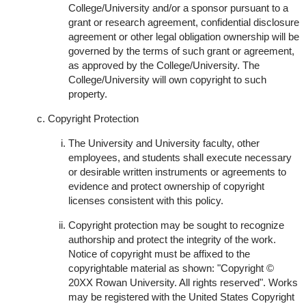
College/University and/or a sponsor pursuant to a
grant or research agreement, confidential disclosure
agreement or other legal obligation ownership will be
governed by the terms of such grant or agreement,
as approved by the College/University. The
College/University will own copyright to such
property.
Copyright Protection
The University and University faculty, other
employees, and students shall execute necessary
or desirable written instruments or agreements to
evidence and protect ownership of copyright
licenses consistent with this policy.
Copyright protection may be sought to recognize
authorship and protect the integrity of the work.
Notice of copyright must be affixed to the
copyrightable material as shown: "Copyright ©
20XX Rowan University. All rights reserved". Works
may be registered with the United States Copyright