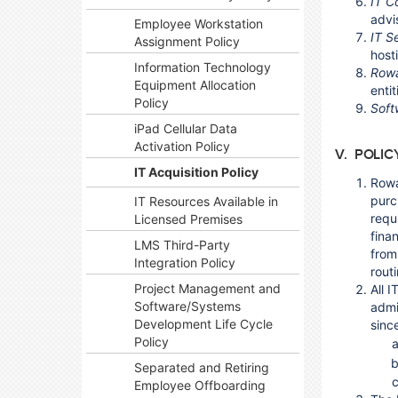
IT C
advi
Employee Workstation
IT S
Assignment Policy
hosti
Information Technology
Rowa
Equipment Allocation
enti
Policy
Soft
iPad Cellular Data
Activation Policy
V. POLIC
IT Acquisition Policy
Rowa
purc
IT Resources Available in
requ
Licensed Premises
fina
LMS Third-Party
from
Integration Policy
rout
Project Management and
All 
Software/Systems
admi
Development Life Cycle
sinc
Policy
Separated and Retiring
Employee Offboarding