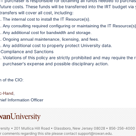
IT purchaser is responsible for obtaining all funds needed to purchase
future costs. These funds will be transferred into the IRT budget via
ransfers will cover all cost, including:
The internal cost to install the IT Resource(s).
Any consulting required configuring or maintaining the IT Resource(s)
Any additional cost for bandwidth and storage.
Ongoing annual maintenance, licensing, and fees.
Any additional cost to properly protect University data.
Compliance and Sanctions
Violations of this policy are strictly prohibited and may require t
purchaser's expense and possible disciplinary action.
n of the CIO:
ic-Hand
,
ief Information Officer
ersity • 201 Mullica Hill Road • Glassboro, New Jersey 08028 • 856-256-4000
or comments regarding this site please contact
support@rowan.edu.