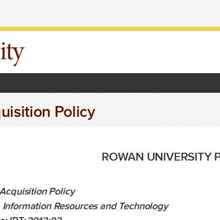
uisition Policy
ROWAN UNIVERSITY 
 Acquisition Policy
Information Resources and Technology