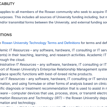
ICABILITY
 applies to all members of the Rowan community who seek to acquire IT 
rposes. This includes all sources of University funding including, but 
nd/or transmittal forms between the University, and external funding sou
NITIONS
e
Rowan University Technology Terms and Definitions
for terms and defi
emic IT Resources
– any software, hardware, IT consulting or IT serv
ents) in their teaching, learning, and research activities. Academic 
hrough the cloud.
nistrative IT Resources
– any software, hardware, IT consulting or IT 
ort of Rowan University's Enterprise Relationship Management syste
eplace specific functions with best-of-breed niche products.
ical IT Resources
– any software, hardware, IT consulting or IT service
rmation, and using formulae or other forms of analysis based on clinic
ific diagnosis or treatment recommendation that is used to assist in m
dware
– computer devices that use, process, store, or transmit electro
rmation Resources and Technology (IRT)
– the Rowan University depa
rmation and technology.