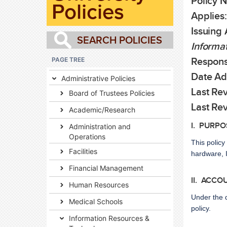
Policy N
Policies
Applies:
Issuing 
Informat
PAGE TREE
Responsi
Date Ad
Administrative Policies
Last Rev
Board of Trustees Policies
Last Re
Academic/Research
I. PURPO
Administration and
Operations
This policy
Facilities
hardware, I
Financial Management
II. ACCO
Human Resources
Under the 
Medical Schools
policy.
Information Resources &