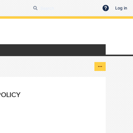
Log in
POLICY