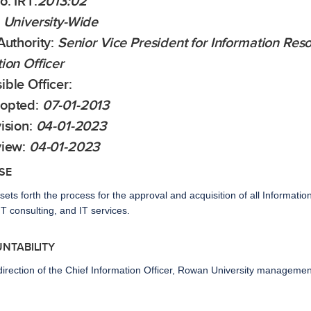
o:
IRT:
2013:02
University-Wide
Authority:
Senior Vice President for Information Re
ion Officer
ble Officer:
opted:
07-01-2013
ision:
04-01-2023
view:
04-01-2023
SE
 sets forth the process for the approval and acquisition of all Informatio
T consulting, and IT services.
UNTABILITY
direction of the Chief Information Officer, Rowan University managemen