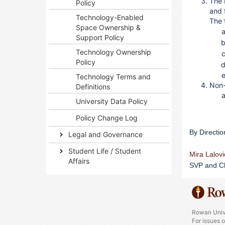
The 
Policy
and 
Technology-Enabled
The t
Space Ownership &
Support Policy
Technology Ownership
Policy
Technology Terms and
Non-
Definitions
University Data Policy
Policy Change Log
By Directio
Legal and Governance
Student Life / Student
Mira Lalov
Affairs
SVP and Ch
Rowan Univ
For issues 