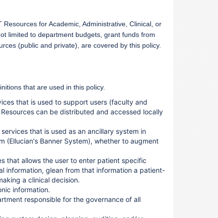
Resources for Academic, Administrative, Clinical, or
not limited to department budgets, grant funds from
rces (public and private), are covered by this policy.
nitions that are used in this policy.
ices that is used to support users (faculty and
IT Resources can be distributed and accessed locally
services that is used as an ancillary system in
m (Ellucian's Banner System), whether to augment
s that allows the user to enter patient specific
al information, glean from that information a patient-
aking a clinical decision.
nic information.
rtment responsible for the governance of all