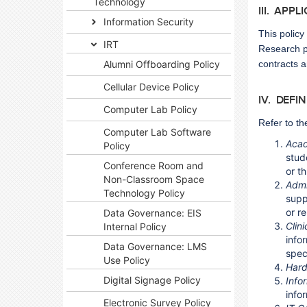
Technology
III. APPL
Information Security
This policy
IRT
Research pu
Alumni Offboarding Policy
contracts a
Cellular Device Policy
IV. DEFI
Computer Lab Policy
Refer to th
Computer Lab Software
Acad
Policy
stud
Conference Room and
or t
Non-Classroom Space
Admi
Technology Policy
supp
or r
Data Governance: EIS
Clin
Internal Policy
info
Data Governance: LMS
spec
Use Policy
Har
Digital Signage Policy
Info
info
Electronic Survey Policy