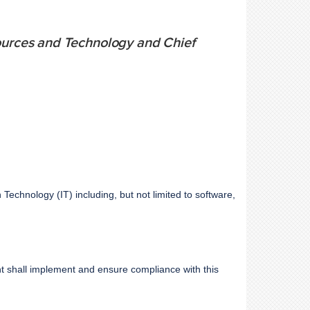
sources and Technology and Chief
n Technology (IT) including, but not limited to software,
t shall implement and ensure compliance with this