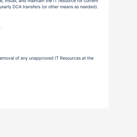
, install, and maintain the IT resource for current
 yearly DCA transfers (or other means as needed).
.
he removal of any unapproved IT Resources at the