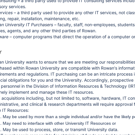
onsulting
–
a third party used to provide IT consulting services inclu
sory services.
ervices
– a third party used to provide any other IT services, not cla
ng, repair, installation, maintenance, etc.
n University IT Purchasers
– faculty, staff, non-employees, students
ties, agents, and any other third parties of Rowan.
ware
– computer programs that direct the operation of a computer or
Y
n University wants to ensure that we are meeting our responsibilities
hased within Rowan University are compatible with Rowan's informati
irements and regulations. IT purchasing can be an intricate process 
ncial obligations for you and the University. Accordingly, prospective
 personnel in the Division of Information Resources & Technology (IRT
inely implement and manage these IT resources.
IT acquisitions including, but not limited to, software, hardware, IT c
nistrative, and clinical & research departments will require approval
e IT Resources:
May be used by more than a single individual and/or have the likely p
May need to interface with other University IT Resources or
May be used to process, store, or transmit University data.