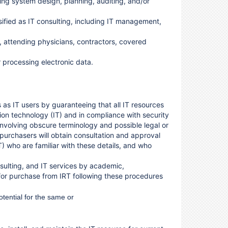
ding system design, planning, auditing, and/or
ssified as IT consulting, including IT management,
, attending physicians, contractors, covered
 processing electronic data.
 as IT users by guaranteeing that all IT resources
on technology (IT) and in compliance with security
involving obscure terminology and possible legal or
 purchasers will obtain consultation and approval
) who are familiar with these details, and who
onsulting, and IT services by academic,
 for purchase from IRT
following these procedures
otential for the same or