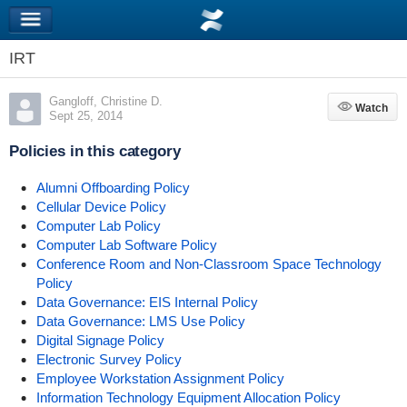
IRT
Gangloff, Christine D.
Watch
Watch
Sept 25, 2014
Policies in this category
Alumni Offboarding Policy
Cellular Device Policy
Computer Lab Policy
Computer Lab Software Policy
Conference Room and Non-Classroom Space Technology
Policy
Data Governance: EIS Internal Policy
Data Governance: LMS Use Policy
Digital Signage Policy
Electronic Survey Policy
Employee Workstation Assignment Policy
Information Technology Equipment Allocation Policy