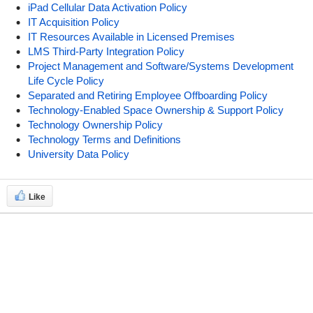
iPad Cellular Data Activation Policy
IT Acquisition Policy
IT Resources Available in Licensed Premises
LMS Third-Party Integration Policy
Project Management and Software/Systems Development
Life Cycle Policy
Separated and Retiring Employee Offboarding Policy
Technology-Enabled Space Ownership & Support Policy
Technology Ownership Policy
Technology Terms and Definitions
University Data Policy
Like