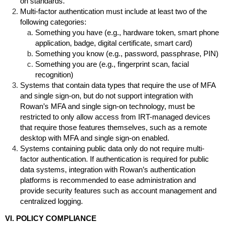
on standards.
Multi-factor authentication must include at least two of the
following categories:
Something you have (e.g., hardware token, smart phone
application, badge, digital certificate, smart card)
Something you know (e.g., password, passphrase, PIN)
Something you are (e.g., fingerprint scan, facial
recognition)
Systems that contain data types that require the use of MFA
and single sign-on, but do not support integration with
Rowan’s MFA and single sign-on technology, must be
restricted to only allow access from IRT-managed devices
that require those features themselves, such as a remote
desktop with MFA and single sign-on enabled.
Systems containing public data only do not require multi-
factor authentication. If authentication is required for public
data systems, integration with Rowan’s authentication
platforms is recommended to ease administration and
provide security features such as account management and
centralized logging.
VI. POLICY COMPLIANCE