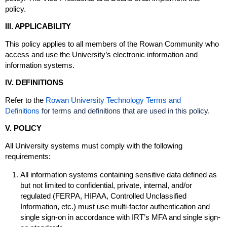
policy.
III. APPLICABILITY
This policy applies to all members of the Rowan Community who
access and use the University’s electronic information and
information systems.
IV. DEFINITIONS
Refer to the
Rowan University Technology Terms and
Definitions
for terms and definitions that are used in this policy.
V. POLICY
All University systems must comply with the following
requirements:
All information systems containing sensitive data defined as
but not limited to confidential, private, internal, and/or
regulated (FERPA, HIPAA, Controlled Unclassified
Information, etc.) must use multi-factor authentication and
single sign-on in accordance with IRT’s MFA and single sign-