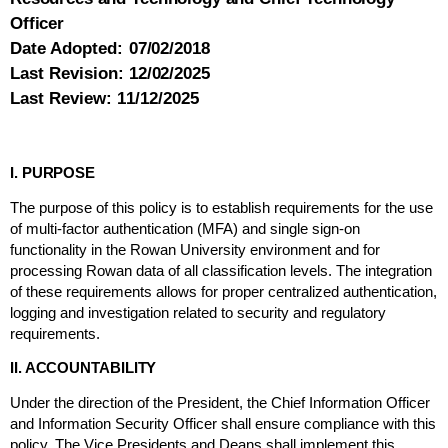
Officer
Date Adopted:
07/02/2018
Last Revision:
12/02/2025
Last Review:
11/12/2025
I. PURPOSE
The purpose of this policy is to establish requirements for the use
of multi-factor authentication (MFA) and single sign-on
functionality in the Rowan University environment and for
processing Rowan data of all classification levels. The integration
of these requirements allows for proper centralized authentication,
logging and investigation related to security and regulatory
requirements.
II. ACCOUNTABILITY
Under the direction of the President, the Chief Information Officer
and Information Security Officer shall ensure compliance with this
policy. The Vice Presidents and Deans shall implement this