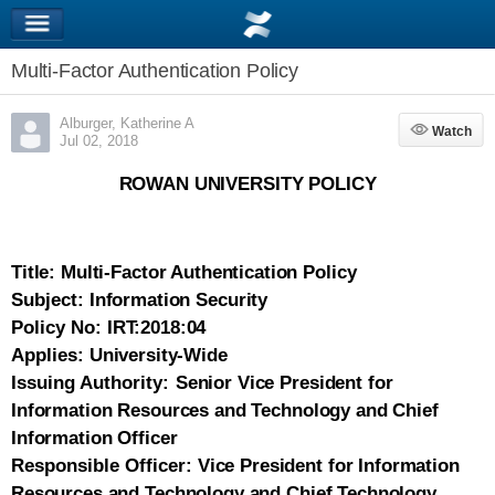
Multi-Factor Authentication Policy
Alburger, Katherine A
Watch
Watch
Jul 02, 2018
ROWAN UNIVERSITY POLICY
Title:
Multi-Factor Authentication Policy
Subject:
Information Security
Policy No:
IRT:2018:04
Applies:
University-Wide
Issuing Authority:
Senior Vice President for
Information Resources and Technology and Chief
Information Officer
Responsible Officer:
Vice President for Information
Resources and Technology and Chief Technology