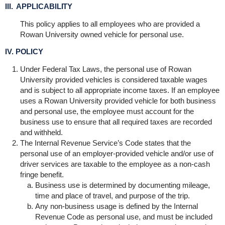
III. APPLICABILITY
This policy applies to all employees who are provided a
Rowan University owned vehicle for personal use.
IV. POLICY
Under Federal Tax Laws, the personal use of Rowan
University provided vehicles is considered taxable wages
and is subject to all appropriate income taxes. If an employee
uses a Rowan University provided vehicle for both business
and personal use, the employee must account for the
business use to ensure that all required taxes are recorded
and withheld.
The Internal Revenue Service’s Code states that the
personal use of an employer-provided vehicle and/or use of
driver services are taxable to the employee as a non-cash
fringe benefit.
Business use is determined by documenting mileage,
time and place of travel, and purpose of the trip.
Any non-business usage is defined by the Internal
Revenue Code as personal use, and must be included