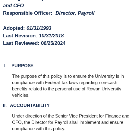
and CFO
Responsible Officer:
Director, Payroll
Adopted:
01/31/1993
Last Revision:
10/31/2018
Last Reviewed:
06/25/2024
PURPOSE
I.
The purpose of this policy is to ensure the University is in
compliance with Federal Tax laws regarding non-cash
benefits related to the personal use of Rowan University
vehicles.
II. ACCOUNTABILITY
Under direction of the Senior Vice President for Finance and
CFO, the Director for Payroll shall implement and ensure
compliance with this policy.