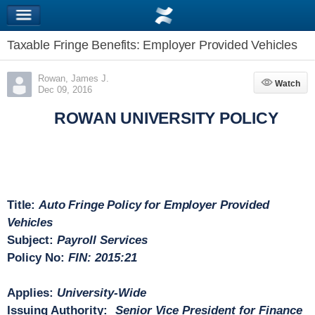
Taxable Fringe Benefits: Employer Provided Vehicles
Rowan, James J.
Watch
Watch
Dec 09, 2016
ROWAN UNIVERSITY POLICY
Title:
Auto Fringe Policy for Employer Provided
Vehicles
Subject
:
Payroll Services
Policy No:
FIN: 2015:21
Applies:
University-Wide
Issuing Authority:
Senior Vice President for Finance