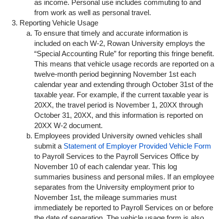
as income. Personal use includes commuting to and
from work as well as personal travel.
Reporting Vehicle Usage
To ensure that timely and accurate information is
included on each W-2, Rowan University employs the
“Special Accounting Rule” for reporting this fringe benefit.
This means that vehicle usage records are reported on a
twelve-month period beginning November 1st each
calendar year and extending through October 31st of the
taxable year. For example, if the current taxable year is
20XX, the travel period is November 1, 20XX through
October 31, 20XX, and this information is reported on
20XX W-2 document.
Employees provided University owned vehicles shall
submit a
Statement of Employer Provided Vehicle Form
to Payroll Services to the Payroll Services Office by
November 10 of each calendar year. This log
summaries business and personal miles. If an employee
separates from the University employment prior to
November 1st, the mileage summaries must
immediately be reported to Payroll Services on or before
the date of separation. The vehicle usage form is also