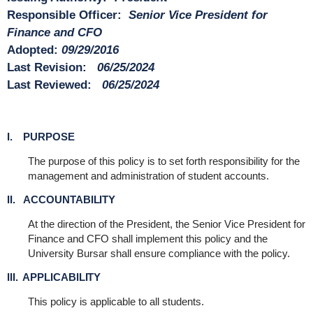
Responsible Officer:
Senior
Vice President for
Finance and CFO
Adopted:
09/29/2016
Last Revision:
06/25/2024
Last Reviewed:
06/25/2024
I. PURPOSE
The purpose of this policy is to set forth responsibility for the
management and administration of student accounts.
II. ACCOUNTABILITY
At the direction of the President, the Senior Vice President for
Finance and CFO shall implement this policy and the
University Bursar shall ensure compliance with the policy.
III. APPLICABILITY
This policy is applicable to all students.