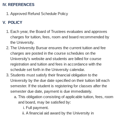
IV. REFERENCES
Approved Refund Schedule Policy
V. POLICY
Each year, the Board of Trustees evaluates and approves
charges for tuition, fees, room and board recommended by
the University.
The University Bursar ensures the current tuition and fee
charges are posted in the course schedules on the
University’s website and students are billed for course
registration and tuition and fees in accordance with the
schedule set forth in the University calendar.
Students must satisfy their financial obligation to the
University by the due date specified on their tuition bill each
semester. If the student is registering for classes after the
semester due date, payment is due immediately.
This obligation consisting of applicable tuition, fees, room
and board, may be satisfied by:
Full payment.
A financial aid award by the University in