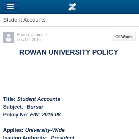
Student Accounts
Rowan, James J.
Watch
Watch
Dec 08, 2016
ROWAN UNIVERSITY POLICY
Title:
Student Accounts
Subject:
Bursar
Policy No:
FIN: 2016:08
Applies:
University-Wide
Issuing Authority:
President