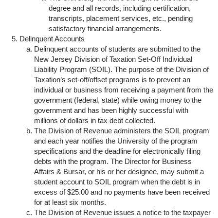
degree and all records, including certification,
transcripts, placement services, etc., pending
satisfactory financial arrangements.
Delinquent Accounts
Delinquent accounts of students are submitted to the
New Jersey Division of Taxation Set-Off Individual
Liability Program (SOIL). The purpose of the Division of
Taxation’s set-off/offset programs is to prevent an
individual or business from receiving a payment from the
government (federal, state) while owing money to the
government and has been highly successful with
millions of dollars in tax debt collected.
The Division of Revenue administers the SOIL program
and each year notifies the University of the program
specifications and the deadline for electronically filing
debts with the program. The Director for Business
Affairs & Bursar, or his or her designee, may submit a
student account to SOIL program when the debt is in
excess of $25.00 and no payments have been received
for at least six months.
The Division of Revenue issues a notice to the taxpayer