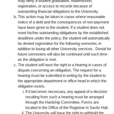
may deny a student graduation, readmission,
registration, or access to records because of
outstanding financial obligations to the University.
This action may be taken in cases where reasonable
notice of a debt and the consequences of non-payment
have been given to the student. If a student does not
meet his/her outstanding obligations by the established
deadlines under the policy, the student will automatically
be denied registration for the following semester, in
addition to losing all other University services. Denial for
future semesters will also be continued until such time
as the obligation is met.
The student will have the right to a hearing in cases of
dispute concerning an obligation. The request for a
hearing must be submitted in writing by the student to
the appropriate department or office head in which the
obligation exists.
If it becomes necessary, any appeal of a decision
resulting from such a hearing must be arranged
through the Hardship Committee. Forms are
located in the Office of the Registrar in Savitz Hall.
The University will have the right to withhold the