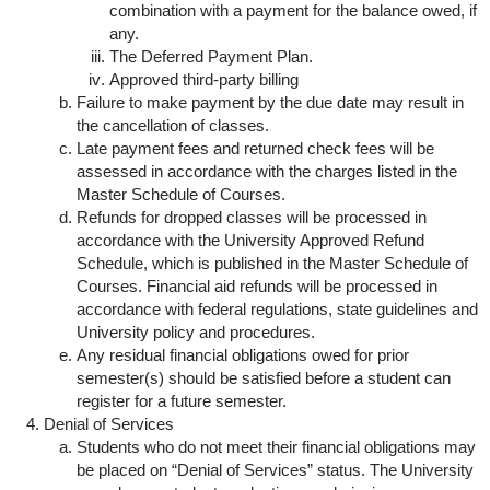
combination with a payment for the balance owed, if
any.
The Deferred Payment Plan.
Approved third-party billing
Failure to make payment by the due date may result in
the cancellation of classes.
Late payment fees and returned check fees will be
assessed in accordance with the charges listed in the
Master Schedule of Courses.
Refunds for dropped classes will be processed in
accordance with the University Approved Refund
Schedule, which is published in the Master Schedule of
Courses. Financial aid refunds will be processed in
accordance with federal regulations, state guidelines and
University policy and procedures.
Any residual financial obligations owed for prior
semester(s) should be satisfied before a student can
register for a future semester.
Denial of Services
Students who do not meet their financial obligations may
be placed on “Denial of Services” status. The University