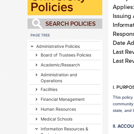
Policies
Applies
Issuing 
Informat
Respons
PAGE TREE
Date Ad
Administrative Policies
Last Rev
Board of Trustees Policies
Last Re
Academic/Research
Administration and
Operations
I. PURPO
Facilities
This policy
Financial Management
community w
Human Resources
state, and 
Medical Schools
II. ACCO
Information Resources &