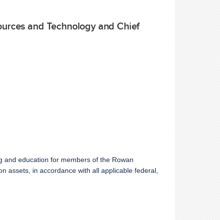
sources and Technology and Chief
ning and education for members of the Rowan
 assets, in accordance with all applicable federal,