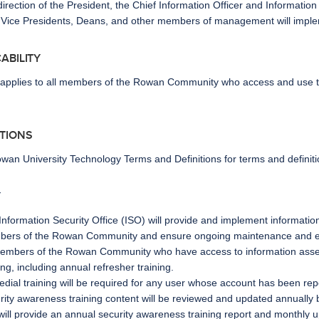
irection of the President, the Chief Information Officer and Information
 Vice Presidents, Deans, and other members of management will implemen
ICABILITY
y applies to all members of the Rowan Community who access and use the
ITIONS
wan University Technology Terms and Definitions
for terms and definiti
Y
Information Security Office (ISO) will provide and implement information
ers of the Rowan Community and ensure ongoing maintenance and enh
members of the Rowan Community who have access to information asset
ing, including annual refresher training.
dial training will be required for any user whose account has been r
rity awareness training content will be reviewed and updated annually 
will provide an annual security awareness training report and monthly 