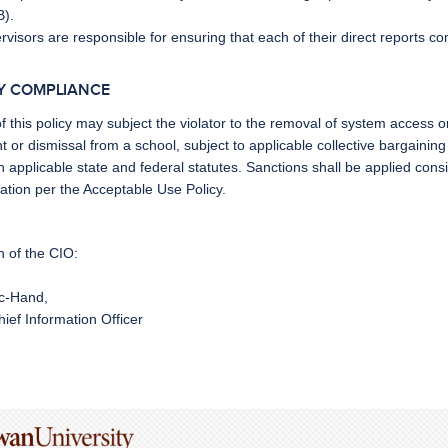
B).
rvisors are responsible for ensuring that each of their direct reports co
CY COMPLIANCE
of this policy may subject the violator to
the removal of system access 
or dismissal from a school, subject to applicable collective bargainin
n applicable state and federal statutes. Sanctions shall be applied consiste
ation per the
Acceptable Use Policy
.
n of the CIO:
ic-Hand,
ief Information Officer