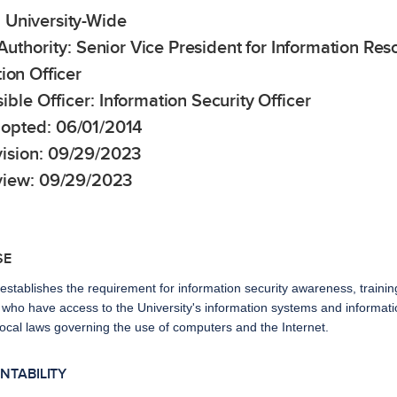
:
University-Wide
Authority:
Senior Vice President for Information Re
ion Officer
ible Officer:
Information Security Officer
opted:
06/01/2014
ision:
09/29/2023
view:
09/29/2023
SE
 establishes the requirement for information security awareness, trai
ho have access to the University's information systems and information
local laws governing the use of computers and the Internet.
UNTABILITY