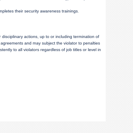
mpletes their security awareness trainings.
or
disciplinary actions, up to or including termination of
g agreements and may subject the violator to penalties
ntly to all violators regardless of job titles or level in