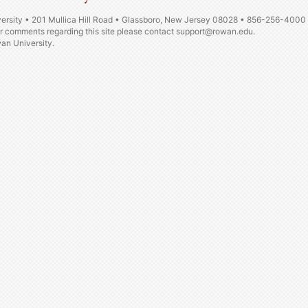
ersity • 201 Mullica Hill Road • Glassboro, New Jersey 08028 • 856-256-4000
or comments regarding this site please contact
support@rowan.edu.
n University.