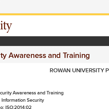
ity Awareness and Training
ROWAN UNIVERSITY P
curity Awareness and Training
:
Information Security
o:
ISO:2014:02