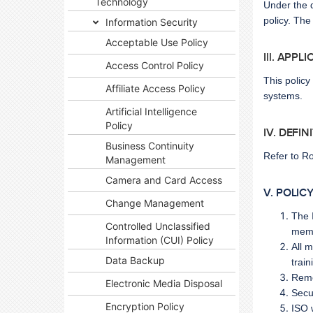
Technology
Under the d
policy. The
Information Security
Acceptable Use Policy
Ill. APPL
Access Control Policy
This polic
Affiliate Access Policy
systems.
Artificial Intelligence
Policy
IV. DEFIN
Business Continuity
Refer to
Ro
Management
Camera and Card Access
V. POLIC
Change Management
The 
Controlled Unclassified
memb
Information (CUI) Policy
All 
Data Backup
train
Reme
Electronic Media Disposal
Secu
Encryption Policy
ISO 