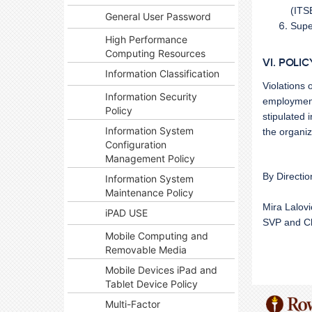
(ITS
General User Password
Supe
High Performance
Computing Resources
VI. POLI
Information Classification
Violations 
Information Security
employment 
Policy
stipulated i
Information System
the organiz
Configuration
Management Policy
By Directio
Information System
Maintenance Policy
Mira Lalov
iPAD USE
SVP and Ch
Mobile Computing and
Removable Media
Mobile Devices iPad and
Tablet Device Policy
Multi-Factor