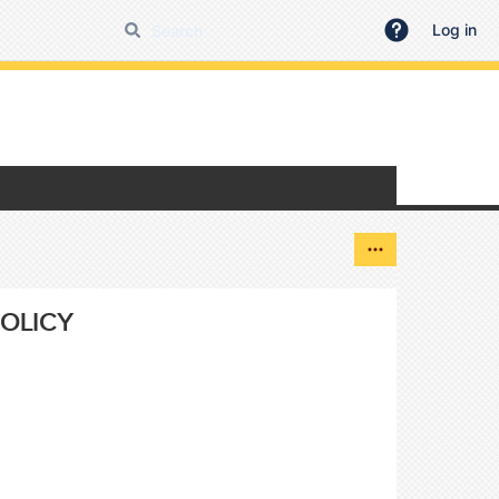
Log in
OLICY