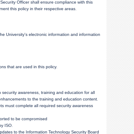
 Security Officer shall ensure compliance with this
t this policy in their respective areas.
 University's electronic information and information
ons that are used in this policy.
 security awareness, training and education for all
ancements to the training and education content.
s must complete all required security awareness
eported to be compromised
by ISO.
updates to the Information Technology Security Board