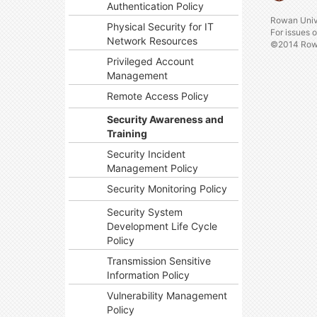
Authentication Policy
Rowan Univ
Physical Security for IT
For issues 
Network Resources
©2014 Rowa
Privileged Account
Management
Remote Access Policy
Security Awareness and
Training
Security Incident
Management Policy
Security Monitoring Policy
Security System
Development Life Cycle
Policy
Transmission Sensitive
Information Policy
Vulnerability Management
Policy