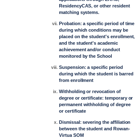
ResidencyCAS, or other resident
matching systems.
Probation: a specific period of time
during which conditions may be
placed on the student's enrollment,
and the student's academic
achievement and/or conduct
monitored by the School
Suspension: a specific period
during which the student is barred
from enrollment
Withholding or revocation of
degree or certificate: temporary or
permanent withholding of degree
or certificate
Dismissal: severing the affiliation
between the student and Rowan-
Virtua SOM