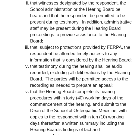
that witnesses designated by the respondent, the
School administration or the Hearing Board be
heard and that the respondent be permitted to be
present during testimony. In addition, administrative
staff may be present during the Hearing Board
proceedings to provide assistance to the Hearing
Board;
that, subject to protections provided by FERPA, the
respondent be afforded timely access to any
information that is considered by the Hearing Board;
that testimony during the hearing shall be audio
recorded, excluding all deliberations by the Hearing
Board. The parties will be permitted access to the
recording as needed to prepare an appeal;
that the Hearing Board complete its hearing
procedures within forty (40) working days of the
commencement of the hearing, and submit to the
Dean of the School of Osteopathic Medicine, with
copies to the respondent within ten (10) working
days thereafter, a written summary including the
Hearing Board’s findings of fact and