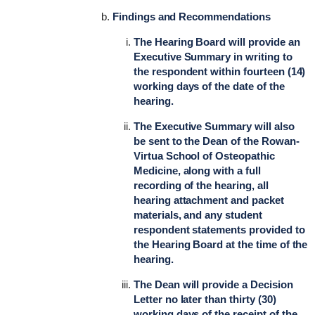
Findings and Recommendations
The Hearing Board will provide an
Executive Summary in writing to
the respondent within fourteen (14)
working days of the date of the
hearing.
The Executive Summary will also
be sent to the Dean of the Rowan-
Virtua School of Osteopathic
Medicine, along with a full
recording of the hearing, all
hearing attachment and packet
materials, and any student
respondent statements provided to
the Hearing Board at the time of the
hearing.
The Dean will provide a Decision
Letter no later than thirty (30)
working days of the receipt of the