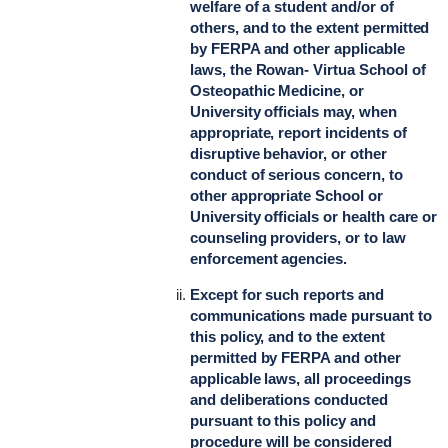
welfare of a student and/or of
others, and to the extent permitted
by FERPA and other applicable
laws, the Rowan- Virtua School of
Osteopathic Medicine, or
University officials may, when
appropriate, report incidents of
disruptive behavior, or other
conduct of serious concern, to
other appropriate School or
University officials or health care or
counseling providers, or to law
enforcement agencies.
Except for such reports and
communications made pursuant to
this policy, and to the extent
permitted by FERPA and other
applicable laws, all proceedings
and deliberations conducted
pursuant to this policy and
procedure will be considered