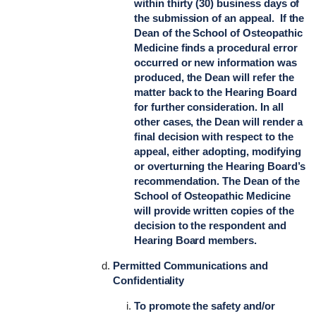
within thirty (30) business days of
the submission of an appeal. If the
Dean of the School of Osteopathic
Medicine finds a procedural error
occurred or new information was
produced, the Dean will refer the
matter back to the Hearing Board
for further consideration. In all
other cases, the Dean will render a
final decision with respect to the
appeal, either adopting, modifying
or overturning the Hearing Board’s
recommendation. The Dean of the
School of Osteopathic Medicine
will provide written copies of the
decision to the respondent and
Hearing Board members.
Permitted Communications and
Confidentiality
To promote the safety and/or