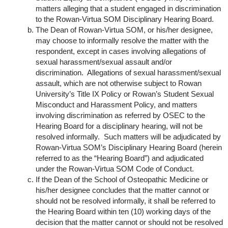
matters alleging that a student engaged in discrimination
to the Rowan-Virtua SOM Disciplinary Hearing Board.
The Dean of Rowan-Virtua SOM, or his/her designee,
may choose to informally resolve the matter with the
respondent, except in cases involving allegations of
sexual harassment/sexual assault and/or
discrimination. Allegations of sexual harassment/sexual
assault, which are not otherwise subject to Rowan
University’s Title IX Policy or Rowan’s Student Sexual
Misconduct and Harassment Policy, and matters
involving discrimination as referred by OSEC to the
Hearing Board for a disciplinary hearing, will not be
resolved informally. Such matters will be adjudicated by
Rowan-Virtua SOM’s Disciplinary Hearing Board (herein
referred to as the “Hearing Board”) and adjudicated
under the Rowan-Virtua SOM Code of Conduct.
If the Dean of the School of Osteopathic Medicine or
his/her designee concludes that the matter cannot or
should not be resolved informally, it shall be referred to
the Hearing Board within ten (10) working days of the
decision that the matter cannot or should not be resolved