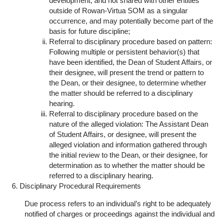
development, and not shared with other entities
outside of Rowan-Virtua SOM as a singular
occurrence, and may potentially become part of the
basis for future discipline;
Referral to disciplinary procedure based on pattern:
Following multiple or persistent behavior(s) that
have been identified, the Dean of Student Affairs, or
their designee, will present the trend or pattern to
the Dean, or their designee, to determine whether
the matter should be referred to a disciplinary
hearing.
Referral to disciplinary procedure based on the
nature of the alleged violation: The Assistant Dean
of Student Affairs, or designee, will present the
alleged violation and information gathered through
the initial review to the Dean, or their designee, for
determination as to whether the matter should be
referred to a disciplinary hearing.
Disciplinary Procedural Requirements
Due process refers to an individual’s right to be adequately
notified of charges or proceedings against the individual and