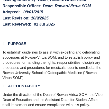
Responsible Officer
:
Dean, Rowan-Virtua SOM
Adopted
:
08/01/2015
Last Revision
:
10/9/2025
Last Reviewed
:
01 Jul 2026
I. PURPOSE
To establish guidelines to assist with excelling and celebrating
successes at Rowan-Virtua SOM, and to establish policy and
procedures for handling the rights, responsibilities, disciplinary
processes and procedures for medical students enrolled at the
Rowan University School of Osteopathic Medicine (“Rowan-
Virtua SOM”).
II. ACCOUNTABILITY
Under the direction of the Dean of Rowan-Virtua SOM, the Vice
Dean of Education and the Assistant Dean for Student Affairs
shall implement and ensure compliance with this policy.