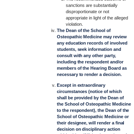
sanctions are substantially
disproportionate or not
appropriate in light of the alleged
violation.
The Dean of the School of
Osteopathic Medicine may review
any education records of involved
students, seek information and
consult with any other party,
including the respondent and/or
members of the Hearing Board as
necessary to render a decision.
Except in extraordinary
circumstances (notice of which
shall be provided by the Dean of
the School of Osteopathic Medicine
to the respondent), the Dean of the
School of Osteopathic Medicine or
their designee, will render a final
decision on disciplinary action