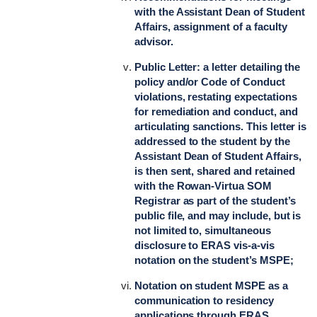
with the Assistant Dean of Student
Affairs, assignment of a faculty
advisor.
Public Letter: a letter detailing the
policy and/or Code of Conduct
violations, restating expectations
for remediation and conduct, and
articulating sanctions. This letter is
addressed to the student by the
Assistant Dean of Student Affairs,
is then sent, shared and retained
with the Rowan-Virtua SOM
Registrar as part of the student’s
public file, and may include, but is
not limited to, simultaneous
disclosure to ERAS vis-a-vis
notation on the student’s MSPE;
Notation on student MSPE as a
communication to residency
applications through ERAS,