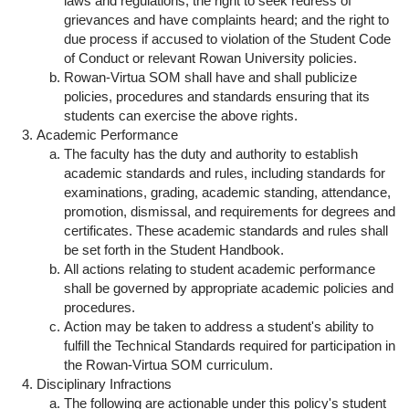
laws and regulations; the right to seek redress of
grievances and have complaints heard; and the right to
due process if accused to violation of the Student Code
of Conduct or relevant Rowan University policies.
Rowan-Virtua SOM shall have and shall publicize
policies, procedures and standards ensuring that its
students can exercise the above rights.
Academic Performance
The faculty has the duty and authority to establish
academic standards and rules, including standards for
examinations, grading, academic standing, attendance,
promotion, dismissal, and requirements for degrees and
certificates. These academic standards and rules shall
be set forth in the Student Handbook.
All actions relating to student academic performance
shall be governed by appropriate academic policies and
procedures.
Action may be taken to address a student's ability to
fulfill the Technical Standards required for participation in
the Rowan-Virtua SOM curriculum.
Disciplinary Infractions
The following are actionable under this policy's student