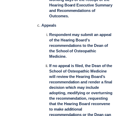
Hearing Board Executive Summary
and Recommendations of
Outcomes.
Appeals
Respondent may submit an appeal
of the Hearing Board's
recommendations to the Dean of
the School of Osteopathic
Medicine.
If no appeal is filed, the Dean of the
School of Osteopathic Medicine
will review the Hearing Board’s
recommendation and render a final
decision which may include
adopting, modifying or overturning
the recommendation, requesting
that the Hearing Board reconvene
to make additional
recommendations or the Dean can