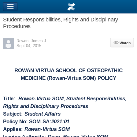
Student Responsibilities, Rights and Disciplinary
Procedures
Rowan, James J.
Watch
Watch
Sept 04, 2015
ROWAN-VIRTUA SCHOOL OF OSTEOPATHIC
MEDICINE (Rowan-Virtua SOM) POLICY
Title
:
Rowan-Virtua SOM, Student Responsibilities,
Rights and Disciplinary Procedures
Subject
:
Student Affairs
Policy No
: SOM-SA
:2021:01
Applies
:
Rowan-Virtua SOM
Issuing Authority
:
Dean, Rowan-Virtua SOM