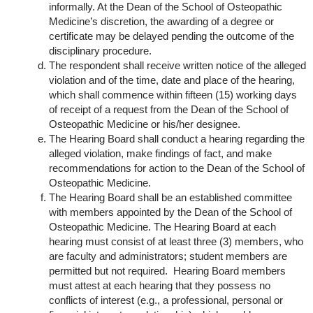
informally. At the Dean of the School of Osteopathic
Medicine’s discretion, the awarding of a degree or
certificate may be delayed pending the outcome of the
disciplinary procedure.
The respondent shall receive written notice of the alleged
violation and of the time, date and place of the hearing,
which shall commence within fifteen (15) working days
of receipt of a request from the Dean of the School of
Osteopathic Medicine or his/her designee.
The Hearing Board shall conduct a hearing regarding the
alleged violation, make findings of fact, and make
recommendations for action to the Dean of the School of
Osteopathic Medicine.
The Hearing Board shall be an established committee
with members appointed by the Dean of the School of
Osteopathic Medicine. The Hearing Board at each
hearing must consist of at least three (3) members, who
are faculty and administrators; student members are
permitted but not required. Hearing Board members
must attest at each hearing that they possess no
conflicts of interest (e.g., a professional, personal or