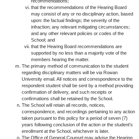
recommendations;
that the recommendations of the Hearing Board
may consist of any or no disciplinary action, based
upon: the factual findings; the severity of the
infraction; any relevant mitigating circumstances;
and any other relevant policies or codes of the
School; and
that the Hearing Board recommendations are
supported by no less than a majority vote of the
members hearing the matter.
The primary method of communication to the student
regarding disciplinary matters will be via Rowan
University email. All notices and correspondence to the
respondent student shall be sent by a method providing
confirmation of delivery, and such receipts or
confirmations shall be retained by the School.
The School will retain all records, notices,
correspondence, and recordings pertaining to any action
taken pursuant to this policy for a period of seven (7)
years following conclusion of the action or the student’s
enrollment at the School, whichever is later.
The Office of General Counsel may advise the Hearing