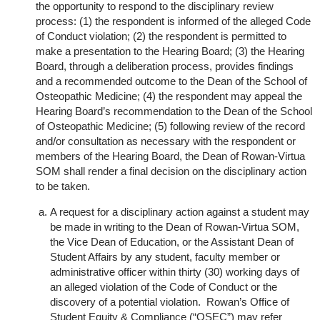
the opportunity to respond to the disciplinary review
process:
(1) the respondent is informed of the alleged Code
of Conduct violation;
(2) the respondent is permitted to
make a presentation to the Hearing Board;
(3) the Hearing
Board, through a deliberation process, provides findings
and a recommended outcome to the Dean of the School of
Osteopathic Medicine;
(4) the respondent may appeal the
Hearing Board’s recommendation to the Dean of the School
of Osteopathic Medicine;
(5) following review of the record
and/or consultation as necessary with the respondent or
members of the Hearing Board, the Dean of Rowan-Virtua
SOM shall render a final decision on the disciplinary action
to be taken.
A request for a disciplinary action against a student may
be made in writing to the Dean of Rowan-Virtua SOM,
the Vice Dean of Education, or the Assistant Dean of
Student Affairs by any student, faculty member or
administrative officer within thirty (30) working days of
an alleged violation of the Code of Conduct or the
discovery of a potential violation. Rowan’s Office of
Student Equity & Compliance (“OSEC”) may refer