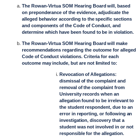
The Rowan-Virtua SOM Hearing Board will, based
on preponderance of the evidence, adjudicate the
alleged behavior according to the specific sections
and components of the Code of Conduct, and
determine which have been found to be in violation.
The Rowan-Virtua SOM Hearing Board will make
recommendations regarding the outcome for alleged
Code of Conduct violations. Criteria for each
outcome may include, but are not limited to:
Revocation of Allegations:
dismissal of the complaint and
removal of the complaint from
University records when an
allegation found to be irrelevant to
the student respondent, due to an
error in reporting, or following an
investigation, discovery that a
student was not involved in or not
responsible for the allegation.