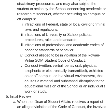
disciplinary procedures, and may also subject the
student to action by the School concerning academic or
research misconduct, whether occurring on campus or
off campus:
infractions of Federal, state or local civil or criminal
laws and regulations;
infractions of University or School policies,
procedures, rules and standards;
infractions of professional and academic codes of
honor or standards of behavior;
Conduct alleged to be in violation of the Rowan-
Virtua SOM Student Code of Conduct;
Conduct (written, verbal, behavioral, physical,
telephonic or electronically transmitted), exhibited
on or off campus, or in a virtual environment, that
causes a material and substantial disruption to the
educational mission of the School or an individual's
work or study.
Initial Review
When the Dean of Student Affairs receives a report of
an alleged violation of the Code of Conduct, the involved