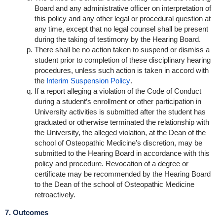
Board and any administrative officer on interpretation of
this policy and any other legal or procedural question at
any time, except that no legal counsel shall be present
during the taking of testimony by the Hearing Board.
There shall be no action taken to suspend or dismiss a
student prior to completion of these disciplinary hearing
procedures, unless such action is taken in accord with
the
Interim Suspension Policy
.
If a report alleging a violation of the Code of Conduct
during a student’s enrollment or other participation in
University activities is submitted after the student has
graduated or otherwise terminated the relationship with
the University, the alleged violation, at the Dean of the
school of Osteopathic Medicine's discretion, may be
submitted to the Hearing Board in accordance with this
policy and procedure. Revocation of a degree or
certificate may be recommended by the Hearing Board
to the Dean of the school of Osteopathic Medicine
retroactively.
7. Outcomes