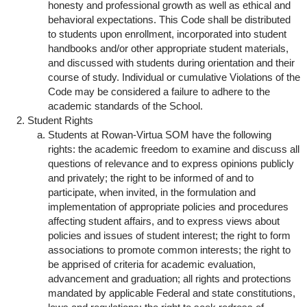
honesty and professional growth as well as ethical and
behavioral expectations. This Code shall be distributed
to students upon enrollment, incorporated into student
handbooks and/or other appropriate student materials,
and discussed with students during orientation and their
course of study. Individual or cumulative Violations of the
Code may be considered a failure to adhere to the
academic standards of the School.
Student Rights
Students at Rowan-Virtua SOM have the following
rights: the academic freedom to examine and discuss all
questions of relevance and to express opinions publicly
and privately; the right to be informed of and to
participate, when invited, in the formulation and
implementation of appropriate policies and procedures
affecting student affairs, and to express views about
policies and issues of student interest; the right to form
associations to promote common interests; the right to
be apprised of criteria for academic evaluation,
advancement and graduation; all rights and protections
mandated by applicable Federal and state constitutions,