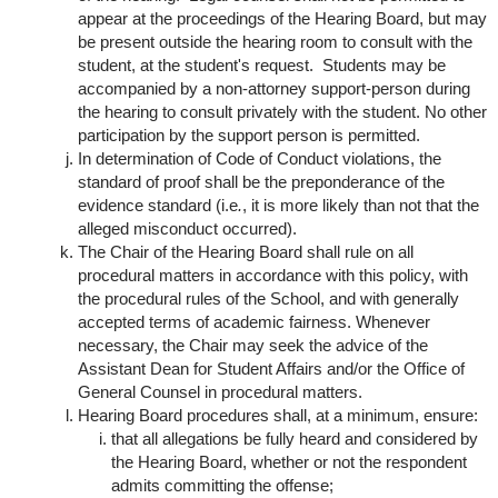
appear at the proceedings of the Hearing Board, but may
be present outside the hearing room to consult with the
student, at the student's request. Students may be
accompanied by a non-attorney support-person during
the hearing to consult privately with the student. No other
participation by the support person is permitted.
In determination of Code of Conduct violations, the
standard of proof shall be the preponderance of the
evidence standard (i.e
.
, it is more likely than not that the
alleged misconduct occurred).
The Chair of the Hearing Board shall rule on all
procedural matters in accordance with this policy, with
the procedural rules of the School, and with generally
accepted terms of academic fairness. Whenever
necessary, the Chair may seek the advice of the
Assistant Dean for Student Affairs and/or the Office of
General Counsel in procedural matters.
Hearing Board procedures shall, at a minimum, ensure:
that all allegations be fully heard and considered by
the Hearing Board, whether or not the respondent
admits committing the offense;