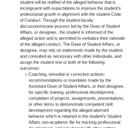
student will be notified of the alleged behavior that is
incongruent with expectations to improve the student’s
professional growth in alignment with the student Code
of Conduct. Through the student-faculty
discussion/review process led by the Dean of Student
Affairs, or designee, the student is informed of the
alleged action and is permitted to verbalize their rationale
of the alleged conduct. The Dean of Student Affairs, or
designee, may rely on statements made by the student,
and consulted as necessary with other individuals, and
assign the student one or both of the following
outcomes:
Coaching, remedial or corrective actions:
recommendations or mandates made by the
Assistant Dean of Student Affairs, or their designee,
for specific training, professional development,
completion of projects, assignments, presentations,
or other items to demonstrate competent skill
development regarding the alleged aberrant
behavior which is retained in the student’s Student
Affairs non-academic file for tracking professional