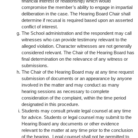
financial interest or relationship) which would
compromise the member’s ability to engage in impartial
deliberation in the case. The Hearing Board Chair shall
determine if recusal is required based upon an asserted
conflict of interest.
The School administration and the respondent may call
witnesses who can provide testimony relevant to the
alleged violation. Character witnesses are not generally
considered relevant. The Chair of the Hearing Board has
final determination on the relevance of any witness or
submissions.
The Chair of the Hearing Board may at any time request
submission of documents or an appearance by anyone
involved in the matter and may conduct as many
hearing sessions as necessary to complete
consideration of the complaint, within the time period
designated in this procedure.
Students may consult private legal counsel at any time
for advice. Students or legal counsel may submit to the
Hearing Board any documents or other evidence
relevant to the matter at any time prior to the conclusion
of the hearing. Legal counsel shall not be permitted to