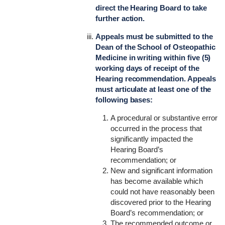
direct the Hearing Board to take
further action.
Appeals must be submitted to the
Dean of the School of Osteopathic
Medicine in writing within five (5)
working days of receipt of the
Hearing recommendation. Appeals
must articulate at least one of the
following bases:
A procedural or substantive error
occurred in the process that
significantly impacted the
Hearing Board’s
recommendation; or
New and significant information
has become available which
could not have reasonably been
discovered prior to the Hearing
Board’s recommendation; or
The recommended outcome or