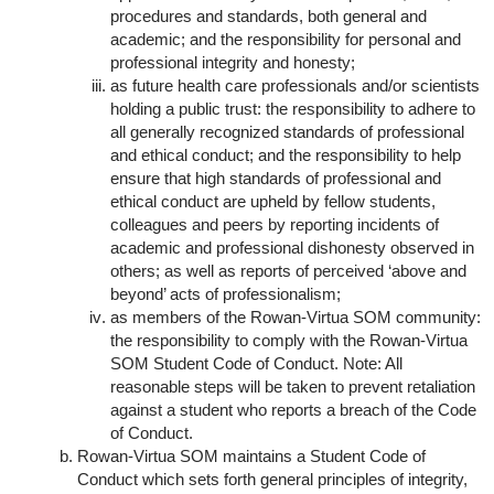
procedures and standards, both general and
academic; and the responsibility for personal and
professional integrity and honesty;
as future health care professionals and/or scientists
holding a public trust: the responsibility to adhere to
all generally recognized standards of professional
and ethical conduct; and the responsibility to help
ensure that high standards of professional and
ethical conduct are upheld by fellow students,
colleagues and peers by reporting incidents of
academic and professional dishonesty observed in
others; as well as reports of perceived ‘above and
beyond’ acts of professionalism;
as members of the Rowan-Virtua SOM community:
the responsibility to comply with the Rowan-Virtua
SOM Student Code of Conduct. Note: All
reasonable steps will be taken to prevent retaliation
against a student who reports a breach of the Code
of Conduct.
Rowan-Virtua SOM maintains a Student Code of
Conduct which sets forth general principles of integrity,