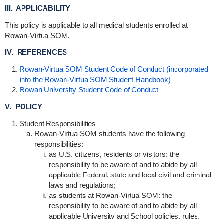
III. APPLICABILITY
This policy is applicable to all medical students enrolled at
Rowan-Virtua SOM.
IV. REFERENCES
Rowan-Virtua SOM Student Code of Conduct (incorporated
into the Rowan-Virtua SOM Student Handbook)
Rowan University Student Code of Conduct
V. POLICY
Student Responsibilities
Rowan-Virtua SOM students have the following
responsibilities:
as U.S. citizens, residents or visitors: the
responsibility to be aware of and to abide by all
applicable Federal, state and local civil and criminal
laws and regulations;
as students at Rowan-Virtua SOM: the
responsibility to be aware of and to abide by all
applicable University and School policies, rules,