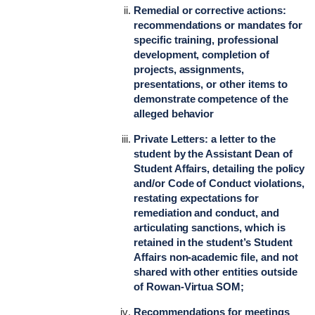
Remedial or corrective actions:
recommendations or mandates for
specific training, professional
development, completion of
projects, assignments,
presentations, or other items to
demonstrate competence of the
alleged behavior
Private Letters: a letter to the
student by the Assistant Dean of
Student Affairs, detailing the policy
and/or Code of Conduct violations,
restating expectations for
remediation and conduct, and
articulating sanctions, which is
retained in the student’s Student
Affairs non-academic file, and not
shared with other entities outside
of Rowan-Virtua SOM;
Recommendations for meetings