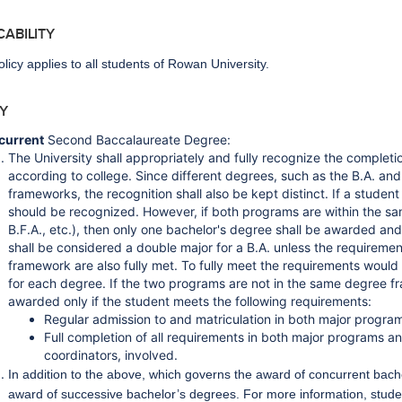
ICABILITY
olicy applies to all students of Rowan University.
CY
current
Second Baccalaureate Degree:
The University shall appropriately and fully recognize the comple
according to college. Since different degrees, such as the B.A. and
frameworks, the recognition shall also be kept distinct. If a studen
should be recognized. However, if both programs are within the sa
B.F.A., etc.), then only one bachelor's degree shall be awarded an
shall be considered a double major for a B.A. unless the requiremen
framework are also fully met. To fully meet the requirements would
for each degree. If the two programs are not in the same degree f
awarded only if the student meets the following requirements:
Regular admission to and matriculation in both major progra
Full completion of all requirements in both major programs a
coordinators, involved.
In addition to the above, which governs the award of concurrent bachel
award of successive bachelor’s degrees. For more information, stude