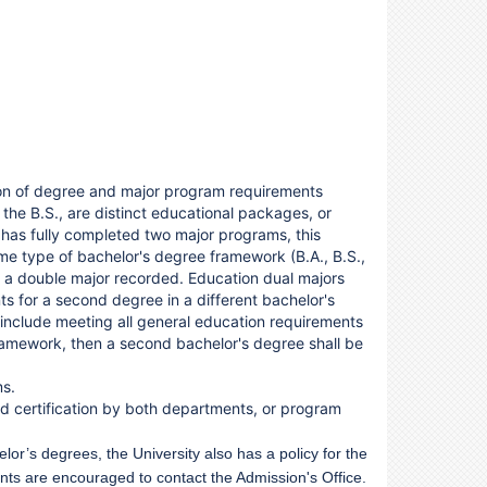
tion of degree and major program requirements
 the B.S., are distinct educational packages, or
t has fully completed two major programs, this
me type of bachelor's degree framework (B.A., B.S.,
d a double major recorded. Education dual majors
ts for a second degree in a different bachelor's
 include meeting all general education requirements
ramework, then a second bachelor's degree shall be
ms.
nd certification by both departments, or program
or’s degrees, the University also has a policy for the
nts are encouraged to contact the Admission's Office.