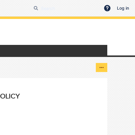
Log in
OLICY