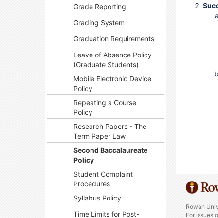
Suc
Grade Reporting
Grading System
Graduation Requirements
Leave of Absence Policy
(Graduate Students)
Mobile Electronic Device
Policy
Repeating a Course
Policy
Research Papers - The
Term Paper Law
Second Baccalaureate
Policy
Student Complaint
Procedures
Syllabus Policy
Rowan Univ
Time Limits for Post-
For issues 