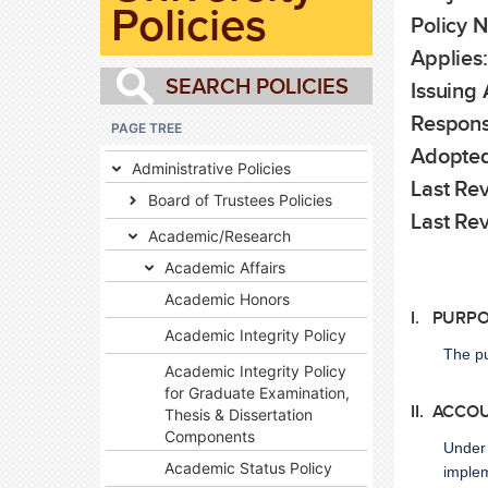
Policies
Policy 
Applies:
Issuing 
Respons
PAGE TREE
Adopted
Administrative Policies
Last Rev
Board of Trustees Policies
Last Re
Academic/Research
Academic Affairs
Academic Honors
I. PURP
Academic Integrity Policy
The pu
Academic Integrity Policy
for Graduate Examination,
II. ACCO
Thesis & Dissertation
Components
Under 
Academic Status Policy
implem