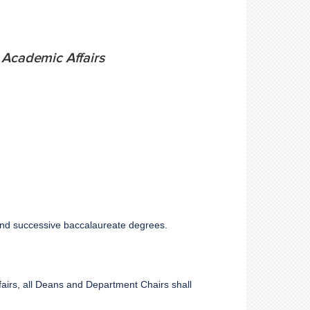
 Academic Affairs
t and successive baccalaureate degrees.
fairs, all Deans and Department Chairs shall