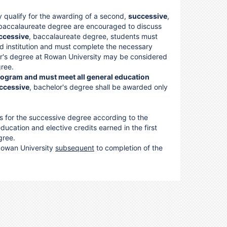
y qualify for the awarding of a second,
successive
,
 baccalaureate degree are encouraged to discuss
ccessive
, baccalaureate degree, students must
ed institution and must complete the necessary
or's degree at Rowan University may be considered
gree.
rogram and must meet all general education
ccessive
, bachelor's degree shall be awarded only
s for the successive degree according to the
ucation and elective credits earned in the first
ree.
 Rowan University
subsequent
to completion of the