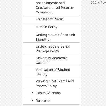
©2014 Rowa
baccalaureate and
Graduate-Level Program
Completion
Transfer of Credit
Turnitin Policy
Undergraduate Academic
Standing
Undergraduate Senior
Privilege Policy
University Academic
Calendar
Verification of Student
Identity
Viewing Final Exams and
Papers Policy
Health Sciences
Research