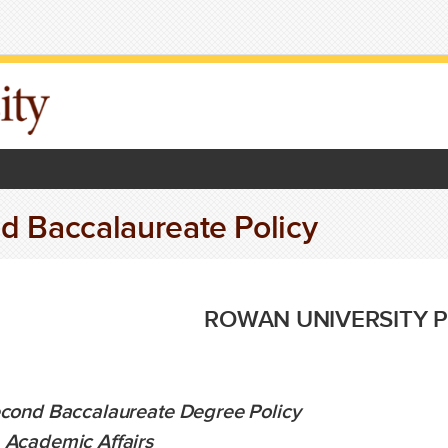
d Baccalaureate Policy
ROWAN UNIVERSITY P
cond Baccalaureate Degree Policy
:
Academic Affairs