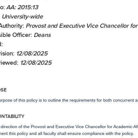
No:
AA: 2015:13
University-wide
Authority:
Provost and Executive Vice Chancellor for
ible Officer:
Deans
:
ision
:
12/08/2025
viewed:
12/08/2025
OSE
rpose of this policy is to outline the requirements for both concurren
UNTABILITY
direction of the Provost and Executive Vice Chancellor for Academic Af
ent this policy and all faculty shall ensure compliance with the policy.