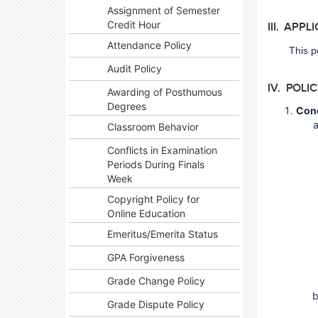
Assignment of Semester
Credit Hour
III. APPL
Attendance Policy
This p
Audit Policy
IV. POLI
Awarding of Posthumous
Degrees
Con
Classroom Behavior
Conflicts in Examination
Periods During Finals
Week
Copyright Policy for
Online Education
Emeritus/Emerita Status
GPA Forgiveness
Grade Change Policy
Grade Dispute Policy