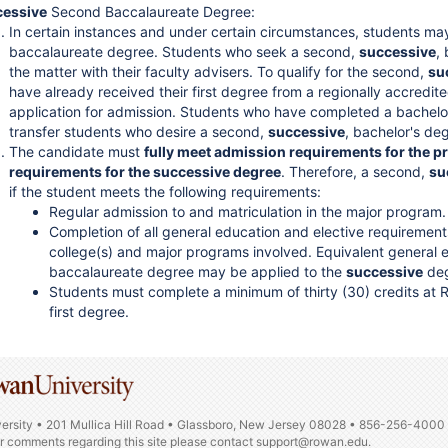
cessive
Second Baccalaureate Degree:
In certain instances and under certain circumstances, students ma
baccalaureate degree. Students who seek a second,
successive
,
the matter with their faculty advisers. To qualify for the second,
su
have already received their first degree from a regionally accredit
application for admission. Students who have completed a bachel
transfer students who desire a second,
successive
, bachelor's de
The candidate must
fully meet admission requirements for the p
requirements for the successive degree
. Therefore, a second,
su
if the student meets the following requirements:
Regular admission to and matriculation in the major program.
Completion of all general education and elective requirement
college(s) and major programs involved. Equivalent general ed
baccalaureate degree may be applied to the
successive
deg
Students must complete a minimum of thirty (30) credits at
first degree.
ersity • 201 Mullica Hill Road • Glassboro, New Jersey 08028 • 856-256-4000
or comments regarding this site please contact
support@rowan.edu.