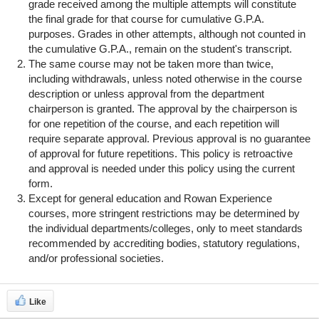
grade received among the multiple attempts will constitute
the final grade for that course for cumulative G.P.A.
purposes. Grades in other attempts, although not counted in
the cumulative G.P.A., remain on the student's transcript.
The same course may not be taken more than twice,
including withdrawals, unless noted otherwise in the course
description or unless approval from the department
chairperson is granted. The approval by the chairperson is
for one repetition of the course, and each repetition will
require separate approval. Previous approval is no guarantee
of approval for future repetitions. This policy is retroactive
and approval is needed under this policy using the current
form.
Except for general education and Rowan Experience
courses, more stringent restrictions may be determined by
the individual departments/colleges, only to meet standards
recommended by accrediting bodies, statutory regulations,
and/or professional societies.
Like