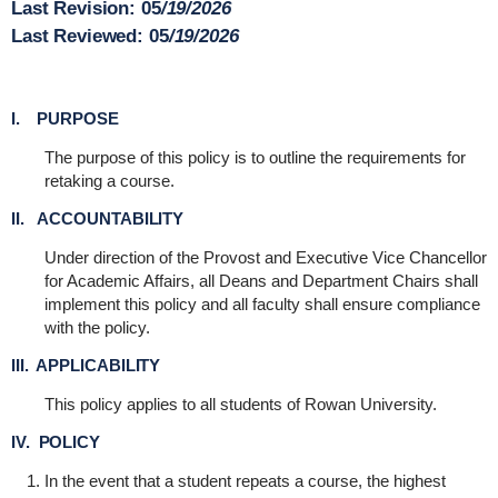
Last Revision:
05
/19/2026
Last Reviewed:
05
/19/2026
I. PURPOSE
The purpose of this policy is to outline the requirements for
retaking a course.
II. ACCOUNTABILITY
Under direction of the Provost and Executive Vice Chancellor
for Academic Affairs, all Deans and Department Chairs shall
implement this policy and all faculty shall ensure compliance
with the policy.
III. APPLICABILITY
This policy applies to all students of Rowan University.
IV. POLICY
In the event that a student repeats a course, the highest