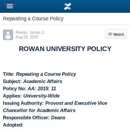
Repeating a Course Policy
Rowan, James J.
Watch
Watch
Aug 24, 2015
ROWAN UNIVERSITY POLICY
Title:
Repeating a Course Policy
Subject:
Academic Affairs
Policy No:
AA: 2015: 11
Applies:
University-Wide
Issuing Authority:
Provost
and Executive
Vice
Chancellor for Academic Affairs
Responsible Officer:
Deans
Adopted: