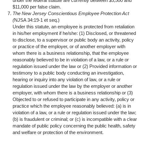
under the federal statute are currently between $5,500 and
$11,000 per false claim.
The New Jersey Conscientious Employee Protection Act
(
NJSA 34:19-1 et seq.)
Under this statute, an employee is protected from retaliation
in his/her employment if he/she: (1) Disclosed, or threatened
to disclose, to a supervisor or public body an activity, policy
or practice of the employer, or of another employer with
whom there is a business relationship, that the employee
reasonably believed to be in violation of a law, or a rule or
regulation issued under the law or (2) Provided information or
testimony to a public body conducting an investigation,
hearing or inquiry into any violation of law, or a rule or
regulation issued under the law by the employer or another
employer, with whom there is a business relationship or (3)
Objected to or refused to participate in any activity, policy or
practice which the employee reasonably believed: (a) is in
violation of a law, or a rule or regulation issued under the law;
(b) is fraudulent or criminal; or (c) is incompatible with a clear
mandate of public policy concerning the public health, safety
and welfare or protection of the environment.