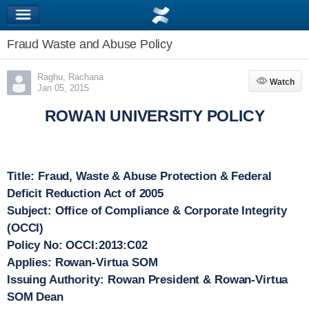
Fraud Waste and Abuse Policy
Raghu, Rachana
Watch
Watch
Jan 05, 2015
ROWAN UNIVERSITY POLICY
Title:
Fraud, Waste & Abuse Protection & Federal
Deficit Reduction Act of 2005
Subject:
Office of Compliance & Corporate Integrity
(OCCI)
Policy No:
OCCI:2013:C02
Applies:
Rowan-Virtua SOM
Issuing Authority:
Rowan President & Rowan-Virtua
SOM Dean