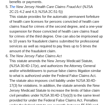
benefits or payments.
T
he
New Jersey Health Care Claims Fraud Act
(NJSA
2C:21-4.2 and 4.3; NJSA 2C:51-5))
This statute provides for the automatic permanent forfeiture
of health care licenses for persons convicted of health care
claims fraud for crimes of the second degree, and a one-year
suspension for those convicted of health care claims fraud
for crimes of the third degree. One can also be imprisoned up
to 10 years for fraudulent claims submitted for professional
services as well as required to pay fines up to 5 times the
amount of the fraudulent claim.
The
New Jersey False Claims Act
This statute amends the New Jersey Medicaid Statute,
(NJSA 30:4D-17(e), and authorizes the Attorney General
and/or whistleblowers to pursue false claims litigation similar
to what is authorized under the Federal False Claims Act.
The statute also imposes civil liability under NJSA 30:4D-
17(3) for violations. In addition, the statute amends the New
Jersey Medicaid Statute to increase the limits of false claim
civil penalties under NJSA 30:4D-17(e)(3) to the same level
provided for under the Federal False Claims Act. Penalties