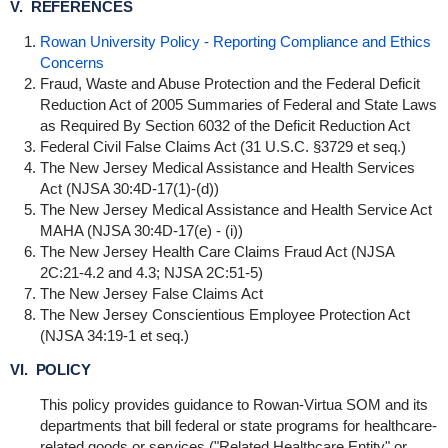
V. REFERENCES
Rowan University Policy - Reporting Compliance and Ethics
Concerns
Fraud, Waste and Abuse Protection and the Federal Deficit
Reduction Act of 2005 Summaries of Federal and State Laws
as Required By Section 6032 of the Deficit Reduction Act
Federal Civil False Claims Act (31 U.S.C. §3729 et seq.)
The New Jersey Medical Assistance and Health Services
Act (NJSA 30:4D-17(1
)-(d))
The New Jersey Medical Assistance and Health Service Act
MAHA (NJSA 30:4D-17(e) - (i))
The New Jersey Health Care Claims Fraud Act (NJSA
2C:21-4.2 and 4.3; NJSA 2C:51-5)
The New Jersey False Claims Act
The New Jersey Conscientious Employee Protection Act
(NJSA 34:19-1 et seq.)
VI. POLICY
This policy provides guidance to Rowan-Virtua SOM and its
departments that bill federal or state programs for healthcare-
related goods or services ("Related Healthcare Entity" or