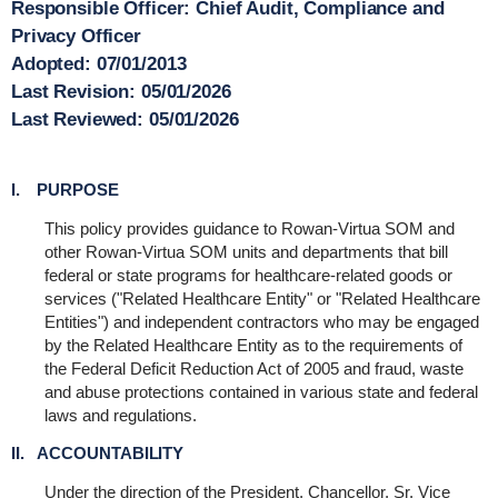
Responsible Officer:
Chief Audit, Compliance and
Privacy Officer
Adopted:
07/01/2013
Last Revision:
05/01/2026
Last Reviewed:
05/01/2026
I. PURPOSE
This policy provides guidance to Rowan-Virtua SOM and
other Rowan-Virtua SOM units and departments that bill
federal or state programs for healthcare-related goods or
services ("Related Healthcare Entity" or "Related Healthcare
Entities") and independent contractors who may be engaged
by the Related Healthcare Entity as to the requirements of
the Federal Deficit Reduction Act of 2005 and fraud, waste
and abuse protections contained in various state and federal
laws and regulations.
II. ACCOUNTABILITY
Under the direction of the President, Chancellor, Sr. Vice