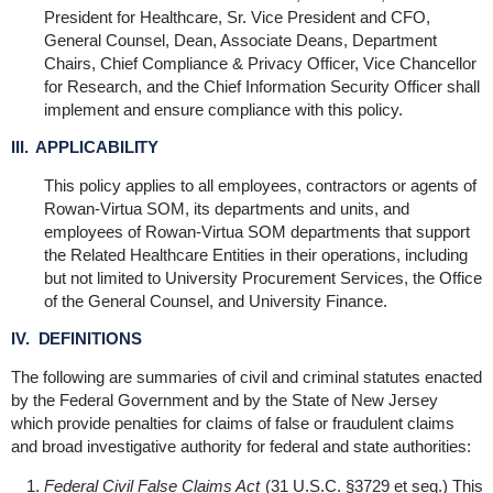
President for Healthcare, Sr. Vice President and CFO,
General Counsel, Dean, Associate Deans, Department
Chairs, Chief Compliance & Privacy Officer, Vice Chancellor
for Research, and the Chief Information Security Officer shall
implement and ensure compliance with this policy.
III. APPLICABILITY
This policy applies to all employees, contractors or agents of
Rowan-Virtua SOM, its departments and units, and
employees of Rowan-Virtua SOM departments that support
the Related Healthcare Entities in their operations, including
but not limited to University Procurement Services, the Office
of the General Counsel, and University Finance.
IV. DEFINITIONS
The following are summaries of civil and criminal statutes enacted
by the Federal Government and by the State of New Jersey
which provide penalties for claims of false or fraudulent claims
and broad investigative authority for federal and state authorities:
Federal Civil False Claims Act
(31 U.S.C. §3729 et seq.) This