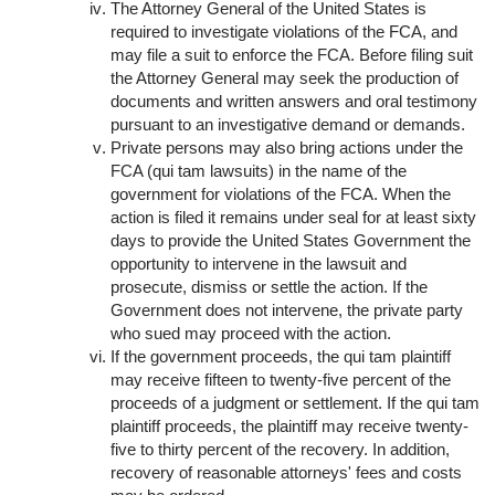
The Attorney General of the United States is
required to investigate violations of the FCA, and
may file a suit to enforce the FCA. Before filing suit
the Attorney General may seek the production of
documents and written answers and oral testimony
pursuant to an investigative demand or demands.
Private persons may also bring actions under the
FCA (qui tam lawsuits) in the name of the
government for violations of the FCA. When the
action is filed it remains under seal for at least sixty
days to provide the United States Government the
opportunity to intervene in the lawsuit and
prosecute, dismiss or settle the action. If the
Government does not intervene, the private party
who sued may proceed with the action.
If the government proceeds, the qui tam plaintiff
may receive fifteen to twenty-five percent of the
proceeds of a judgment or settlement. If the qui tam
plaintiff proceeds, the plaintiff may receive twenty-
five to thirty percent of the recovery. In addition,
recovery of reasonable attorneys' fees and costs