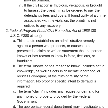
may be ordered.
If the civil action is frivolous, vexatious, or brought
to harass, the plaintiff may be ordered to pay the
defendant's fees and costs. If found guilty of a crime
associated with the violation, the plaintiff is not
entitled to any recovery.
Federal Program Fraud Civil Remedies Act of 1986
(38
U.S.C. §380 et seq.)
This statute establishes an administrative remedy
against a person who presents, or causes to be
presented, a claim or written statement that the person
knows or has reason to know is false, fictitious, or
fraudulent.
The term "knows or has reason to know" includes actual
knowledge, as well as acts in deliberate ignorance, or
reckless disregard, of the truth or falsity of the
information. No proof of specific intent to defraud is
required.
The term "claim" includes any request or demand for
any money or property provided by the Federal
Government.
The appropriate federal department may investigate and,