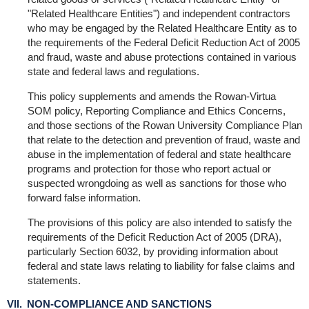
"Related Healthcare Entities") and independent contractors
who may be engaged by the Related Healthcare Entity as to
the requirements of the Federal Deficit Reduction Act of 2005
and fraud, waste and abuse protections contained in various
state and federal laws and regulations.
This policy supplements and amends the Rowan-Virtua
SOM policy, Reporting Compliance and Ethics Concerns,
and those sections of the Rowan University Compliance Plan
that relate to the detection and prevention of fraud, waste and
abuse in the implementation of federal and state healthcare
programs and protection for those who report actual or
suspected wrongdoing as well as sanctions for those who
forward false information.
The provisions of this policy are also intended to satisfy the
requirements of the Deficit Reduction Act of 2005 (DRA),
particularly Section 6032, by providing information about
federal and state laws relating to liability for false claims and
statements.
VII. NON-COMPLIANCE AND SANCTIONS