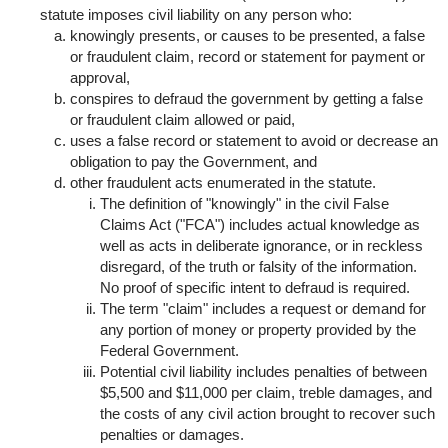
statute imposes civil liability on any person who:
knowingly presents, or causes to be presented, a false
or fraudulent claim, record or statement for payment or
approval,
conspires to defraud the government by getting a false
or fraudulent claim allowed or paid,
uses a false record or statement to avoid or decrease an
obligation to pay the Government, and
other fraudulent acts enumerated in the statute.
The definition of "knowingly" in the civil False
Claims Act ("FCA") includes actual knowledge as
well as acts in deliberate ignorance, or in reckless
disregard, of the truth or falsity of the information.
No proof of specific intent to defraud is required.
The term "claim" includes a request or demand for
any portion of money or property provided by the
Federal Government.
Potential civil liability includes penalties of between
$5,500 and $11,000 per claim, treble damages, and
the costs of any civil action brought to recover such
penalties or damages.