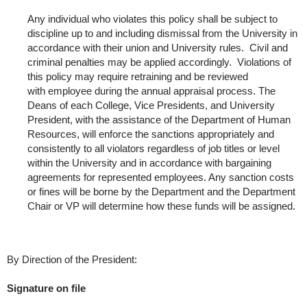
Any individual who violates this policy shall be subject to
discipline up to and including dismissal from the University in
accordance with their union and University rules. Civil and
criminal penalties may be applied accordingly. Violations of
this policy may require retraining and be reviewed
with employee during the annual appraisal process. The
Deans of each College, Vice Presidents, and University
President, with the assistance of the Department of Human
Resources, will enforce the sanctions appropriately and
consistently to all violators regardless of job titles or level
within the University and in accordance with bargaining
agreements for represented employees. Any sanction costs
or fines will be borne by the Department and the Department
Chair or VP will determine how these funds will be assigned.
By Direction of the President:
Signature on file