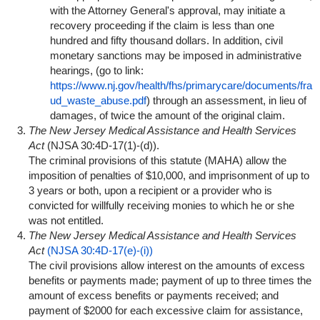
with the Attorney General's approval, may initiate a
recovery proceeding if the claim is less than one
hundred and fifty thousand dollars. In addition, civil
monetary sanctions may be imposed in administrative
hearings, (go to link:
https://www.nj.gov/health/fhs/primarycare/documents/fra
ud_waste_abuse.pdf
) through an assessment, in lieu of
damages, of twice the amount of the original claim.
The New Jersey Medical Assistance and Health Services
Act
(NJSA 30:4D-17(1)-(d)
).
The criminal provisions of this statute (MAHA) allow the
imposition of penalties of $10,000, and imprisonment of up to
3 years or both, upon a recipient or a provider who is
convicted for willfully receiving monies to which he or she
was not entitled.
The New Jersey Medical Assistance and Health Services
Act
(NJSA 30:4D-17(e)-(i))
The civil provisions allow interest on the amounts of excess
benefits or payments made; payment of up to three times the
amount of excess benefits or payments received; and
payment of $2000 for each excessive claim for assistance,