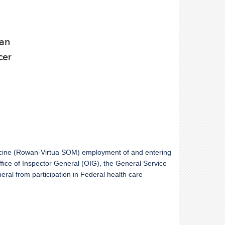
ean
cer
dicine (Rowan-Virtua SOM) employment of and entering
Office of Inspector General (OIG), the General Service
ral from participation in Federal health care