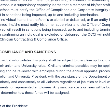
 person in a supervisory capacity learns that a member of his/her staff
, he/she must notify the Office of Compliance and Corporate Integrity
lt in sanctions being imposed, up to and including termination.
n individual learns that he/she is excluded or debarred, or if an entity
rred, he/she must notify his or her supervisor and the Office of Com
o so will result in sanctions being imposed, up to and including termin
 confirming an individual is excluded or debarred, the OCCI will not
Clinician Contracting & Compliance Office.
-COMPLIANCE AND SANCTIONS
dividual who violates this policy shall be subject to discipline up to and
heir union and University rules. Civil and criminal penalties may be appl
ning and be reviewed with employee during the annual appraisal proces
llor, and University President, with the assistance of the Department 
riately and consistently to all violators regardless of job titles or level
ents for represented employees. Any sanction costs or fines will be 
l determine how these funds will be assigned.
n of the President: