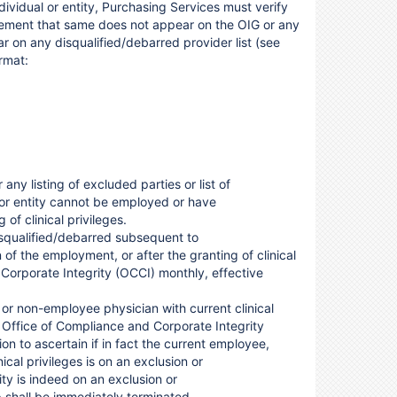
dividual or entity, Purchasing Services must verify
tatement that same does not appear on the OIG or any
ar on any disqualified/debarred provider list (see
rmat:
 any listing of excluded parties or list of
l or entity cannot be employed or have
of clinical privileges.
disqualified/debarred subsequent to
 of the employment, or after the granting of clinical
Corporate Integrity (OCCI) monthly, effective
, or non-employee physician with current clinical
he Office of Compliance and Corporate Integrity
n to ascertain if in fact the current employee,
ical privileges is on an exclusion or
tity is indeed on an exclusion or
p shall be immediately terminated.