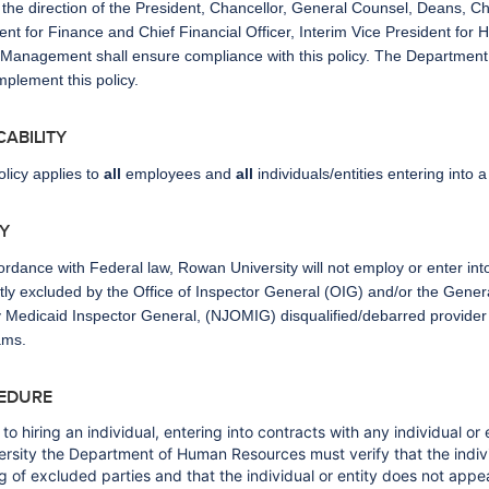
the direction of the President, Chancellor, General Counsel, Deans, Chi
ent for Finance and Chief Financial Officer, Interim Vice President fo
Management shall ensure compliance with this policy. The Department C
implement this policy.
ICABILITY
olicy applies to
all
employees and
all
individuals/entities entering into 
CY
ordance with Federal law, Rowan University will not employ or enter into 
tly excluded by the Office of Inspector General (OIG) and/or the Gener
 Medicaid Inspector General, (NJOMIG) disqualified/debarred provider li
ams.
EDURE
 to hiring an individual, entering into contracts with any individual or
ersity the Department of Human Resources must verify that the indivi
ing of excluded parties and that the individual or entity does not appe