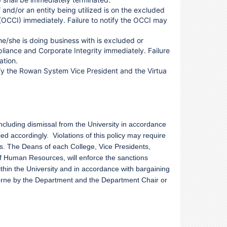
 and/or an entity being utilized is on the excluded
 (OCCI) immediately. Failure to notify the OCCI may
 he/she is doing business with is excluded or
pliance and Corporate Integrity immediately. Failure
ation.
ify the Rowan System Vice President and the Virtua
 including dismissal from the University in accordance
ied accordingly. Violations of this policy may require
s. The Deans of each College, Vice Presidents,
of Human Resources, will enforce the sanctions
 within the University and in accordance with bargaining
borne by the Department and the Department Chair or