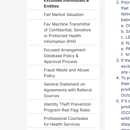
Excluded Individuals &
Prio
Entities
that
list
Fair Market Valuation
belo
Fax Machine Transmittal
a.
O
of Confidential, Sensitive
b.
S
or Protected Health
c.
LE
Information (PHI)
d
.
N
e.
P
Focused Arrangement
f.
N
Database Policy &
If th
Approval Process
excl
Fraud Waste and Abuse
any 
Policy
To p
thei
General Statement on
priv
Agreements with Referral
Octo
Sources
If i
Identity Theft Prevention
priv
Program-Red Flag Rules
(OCC
Professional Courtesies
enti
for Health Services
disqu
disq