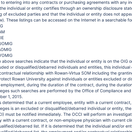
r to entering into any contracts or purchasing agreements with any in
 the individual or entity certifies through an ownership disclosure s
ing of excluded parties and that the individual or entity does not appe
w). These listings can be accessed on the Internet in a searchable fo
IG
AM
IE
JOMIG
AOMIG
YOMIG
e above searches indicate that the individual or entity is on the OIG or
uded or disqualified/debarred individuals and entities, this individua
contractual relationship with Rowan-Virtua SOM including the granting 
rotect Rowan University against individuals or entities excluded or 
r employment, during the duration of the contract, during the duration
ileges such searches are performed by the Office of Compliance and 
ber 1, 2015.
t is determined that a current employee, entity with a current contract
ileges is an excluded or disqualified/debarred individual or entity, t
I) must be notified immediately. The OCCI will perform an investigatio
ty with a current contract, or non-employee physician with current clin
alified/debarred list. If it is determined that the individual and/or en
ualified/debarred list, the employment and/or contractual relationshi