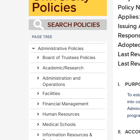
Policies
Policy 
Applies
Issuing
Responsi
PAGE TREE
Adopted
Administrative Policies
Last Re
Board of Trustees Policies
Last Re
Academic/Research
Administration and
Operations
I. PURP
Facilities
To est
into c
Financial Management
Admini
Human Resources
progr
Medical Schools
II. ACCO
Information Resources &