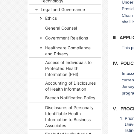
Technology
Under 
Presid
Legal and Governance
Chain 
Ethics
shall 
General Counsel
III. APPL
Government Relations
Healthcare Compliance
This p
and Privacy
Access of Individuals to
IV. POLI
Protected Health
In acc
Information (PHI)
curren
Accounting of Disclosures
Jersey
of Health Information
progr
Breach Notification Policy
Disclosures of Personally
V. PROC
Identifiable Health
Prior
Information to Business
Univ
Associates
list