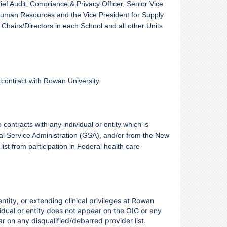
ef Audit, Compliance & Privacy Officer, Senior Vice
r Human Resources and the Vice President for Supply
hairs/Directors in each School and all other Units
a contract with Rowan University.
contracts with any individual or entity which is
al Service Administration (GSA), and/or from the New
st from participation in Federal health care
 entity, or extending clinical privileges at Rowan
dual or entity does not appear on the OIG or any
ar on any disqualified/debarred provider list.