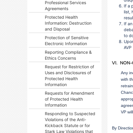
Professional Services
If a
Agreements
list
Protected Health
resu
Information: Destruction
If a
and Disposal
deba
to d
Protection of Sensitive
Upon
Electronic Information
AVP 
Reporting Compliance &
Ethics Concerns
VI. NON
Request for Restriction of
Uses and Disclosures of
Any in
Protected Health
with t
Information
retrai
Chance
Requests for Amendment
of Protected Health
approp
Information
agreem
VP wil
Responding to Suspected
Violations of the Anti-
Kickback Statute or for
By Directio
Stark Law Violations that