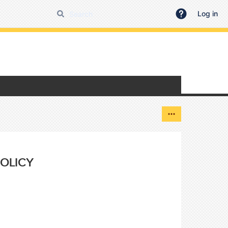
Log in
OLICY