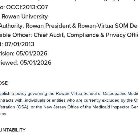
No: OCCI:2013:C07
: Rowan University
 Authority: Rowan President & Rowan-Virtua SOM D
ble Officer: Chief Audit, Compliance & Privacy Offi
: 07/01/2013
vision: 05/01/2026
viewed: 05/01/2026
OSE
ablish a policy governing the Rowan-Virtua School of Osteopathic Me
ontracts with, individuals or entities who are currently excluded by the 
stration (GSA), or the New Jersey Office of the Medicaid Inspector Gene
ams.
UNTABILITY