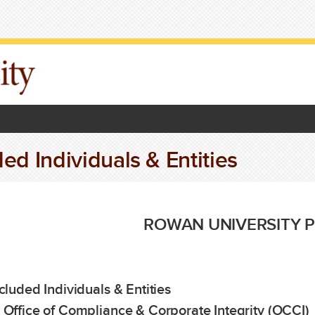
ed Individuals & Entities
ROWAN UNIVERSITY P
xcluded Individuals & Entities
 Office of Compliance & Corporate Integrity (OCCI)