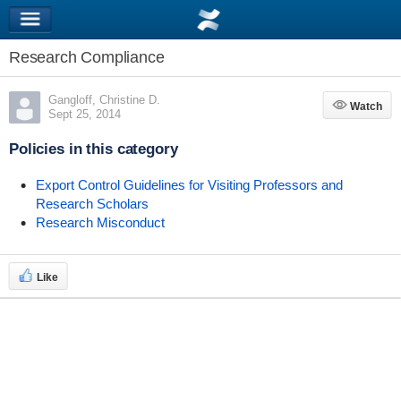
Research Compliance
Gangloff, Christine D.
Watch
Watch
Sept 25, 2014
Policies in this category
Export Control Guidelines for Visiting Professors and
Research Scholars
Research Misconduct
Like