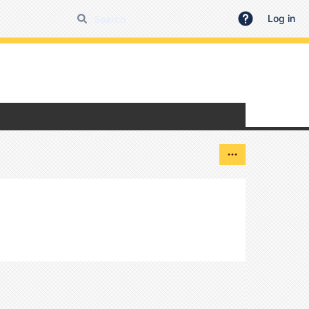
Log in