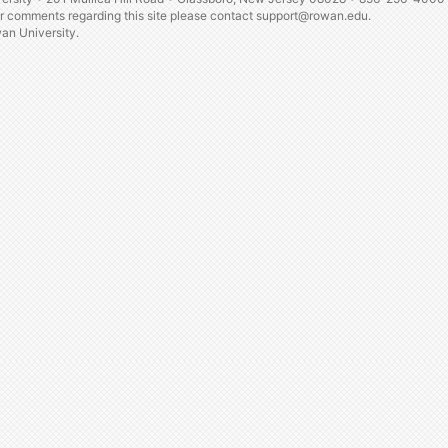
or comments regarding this site please contact
support@rowan.edu.
n University.