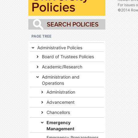
Policies
For issues 
©2014 Rowa
PAGE TREE
Administrative Policies
Board of Trustees Policies
Academic/Research
Administration and
Operations
Administration
Advancement
Chancellors
Emergency
Management
Emergency Preparedness