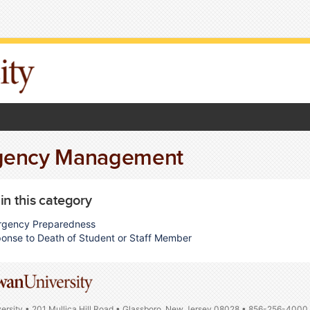
gency Management
 in this category
gency Preparedness
onse to Death of Student or Staff Member
ersity • 201 Mullica Hill Road • Glassboro, New Jersey 08028 • 856-256-4000