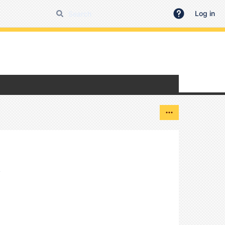
Log in
y