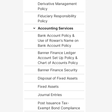
Derivative Management
Policy
Fiduciary Responsibility
Policy
Accounting Services
Bank Account Policy &
Use of Rowan's Name on
Bank Account Policy
Banner Finance Ledger
Account Set Up Policy &
Chart of Accounts Policy
Banner Finance Security
Disposal of Fixed Assets
Fixed Assets
Journal Entries
Post Issuance Tax-
Exempt Bond Compliance