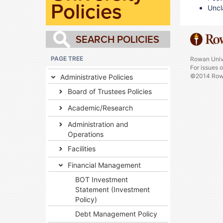
Policies
Uncl
PAGE TREE
Rowan Univ
For issues 
©2014 Rowa
Administrative Policies
Board of Trustees Policies
Academic/Research
Administration and
Operations
Facilities
Financial Management
BOT Investment
Statement (Investment
Policy)
Debt Management Policy