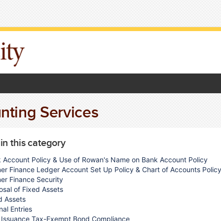
nting Services
 in this category
 Account Policy & Use of Rowan's Name on Bank Account Policy
er Finance Ledger Account Set Up Policy & Chart of Accounts Polic
er Finance Security
osal of Fixed Assets
d Assets
nal Entries
 Issuance Tax-Exempt Bond Compliance