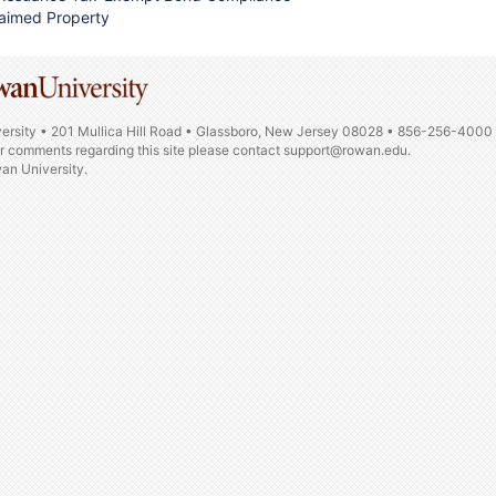
aimed Property
ersity • 201 Mullica Hill Road • Glassboro, New Jersey 08028 • 856-256-4000
or comments regarding this site please contact
support@rowan.edu.
n University.