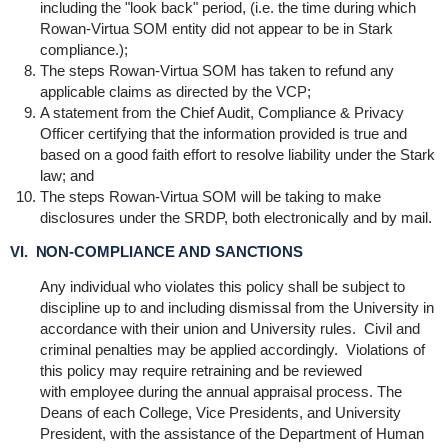
including the "look back" period, (i.e. the time during which
Rowan-Virtua SOM entity did not appear to be in Stark
compliance.);
The steps Rowan-Virtua SOM has taken to refund any
applicable claims as directed by the VCP;
A statement from the Chief Audit, Compliance & Privacy
Officer certifying that the information provided is true and
based on a good faith effort to resolve liability under the Stark
law; and
The steps Rowan-Virtua SOM will be taking to make
disclosures under the SRDP, both electronically and by mail.
VI. NON-COMPLIANCE AND SANCTIONS
Any individual who violates this policy shall be subject to
discipline up to and including dismissal from the University in
accordance with their union and University rules. Civil and
criminal penalties may be applied accordingly. Violations of
this policy may require retraining and be reviewed
with employee during the annual appraisal process. The
Deans of each College, Vice Presidents, and University
President, with the assistance of the Department of Human