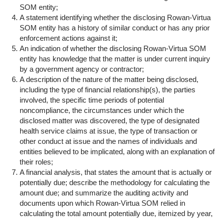
SOM entity;
A statement identifying whether the disclosing Rowan-Virtua
SOM entity has a history of similar conduct or has any prior
enforcement actions against it;
An indication of whether the disclosing Rowan-Virtua SOM
entity has knowledge that the matter is under current inquiry
by a government agency or contractor;
A description of the nature of the matter being disclosed,
including the type of financial relationship(s), the parties
involved, the specific time periods of potential
noncompliance, the circumstances under which the
disclosed matter was discovered, the type of designated
health service claims at issue, the type of transaction or
other conduct at issue and the names of individuals and
entities believed to be implicated, along with an explanation of
their roles;
A financial analysis, that states the amount that is actually or
potentially due; describe the methodology for calculating the
amount due; and summarize the auditing activity and
documents upon which Rowan-Virtua SOM relied in
calculating the total amount potentially due, itemized by year,