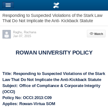
Responding to Suspected Violations of the Stark Law
That Do Not Implicate the Anti- Kickback Statute
Raghu, Rachana
Watch
Watch
Jan 07, 2015
ROWAN UNIVERSITY POLICY
Title
: Responding to Suspected Violations of the Stark
Law That Do Not Implicate the Anti-Kickback Statute
Subject
: Office of Compliance & Corporate Integrity
(OCCI)
Policy No
: OCCI:2013:C09
Applies
: Rowan-Virtua SOM