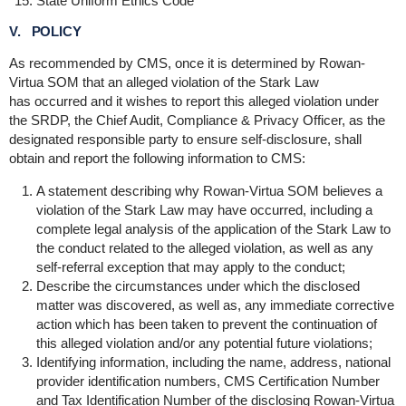
State Uniform Ethics Code
V. POLICY
As recommended by CMS, once it is determined by Rowan-
Virtua SOM that an alleged violation of the Stark Law
has occurred and it wishes to report this alleged violation under
the SRDP, the Chief Audit, Compliance & Privacy Officer, as the
designated responsible party to ensure self-disclosure, shall
obtain and report the following information to CMS:
A statement describing why Rowan-Virtua SOM believes a
violation of the Stark Law may have occurred, including a
complete legal analysis of the application of the Stark Law to
the conduct related to the alleged violation, as well as any
self-referral exception that may apply to the conduct;
Describe the circumstances under which the disclosed
matter was discovered, as well as, any immediate corrective
action which has been taken to prevent the continuation of
this alleged violation and/or any potential future violations;
Identifying information, including the name, address, national
provider identification numbers, CMS Certification Number
and Tax Identification Number of the disclosing Rowan-Virtua