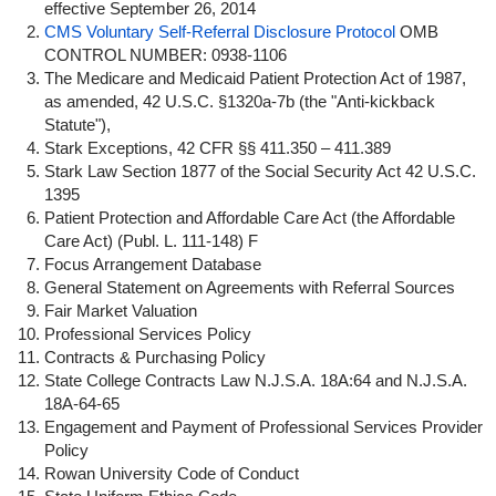
effective September 26, 2014
CMS Voluntary Self-Referral Disclosure Protocol
OMB
CONTROL NUMBER: 0938-1106
The Medicare and Medicaid Patient Protection Act of 1987,
as amended, 42 U.S.C. §1320a-7b (the "Anti-kickback
Statute"),
Stark Exceptions, 42 CFR §§ 411.350 – 411.389
Stark Law Section 1877 of the Social Security Act 42 U.S.C.
1395
Patient Protection and Affordable Care Act (the Affordable
Care Act) (Publ. L. 111-148) F
Focus Arrangement Database
General Statement on Agreements with Referral Sources
Fair Market Valuation
Professional Services Policy
Contracts & Purchasing Policy
State College Contracts Law N.J.S.A. 18A:64 and N.J.S.A.
18A-64-65
Engagement and Payment of Professional Services Provider
Policy
Rowan University Code of Conduct