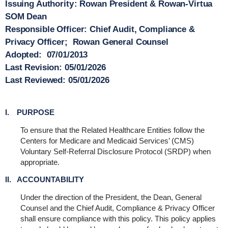
Issuing Authority
: Rowan President & Rowan-Virtua
SOM Dean
Responsible Officer
: Chief Audit, Compliance &
Privacy Officer; Rowan General Counsel
Adopted:
07/01/2013
Last Revision
: 05/01/2026
Last Reviewed:
05/01/2026
I. PURPOSE
To ensure that the Related Healthcare Entities follow the
Centers for Medicare and Medicaid Services’ (CMS)
Voluntary Self-Referral Disclosure Protocol (SRDP) when
appropriate.
II. ACCOUNTABILITY
Under the direction of the President, the Dean, General
Counsel and the Chief Audit, Compliance & Privacy Officer
shall ensure compliance with this policy. This policy applies