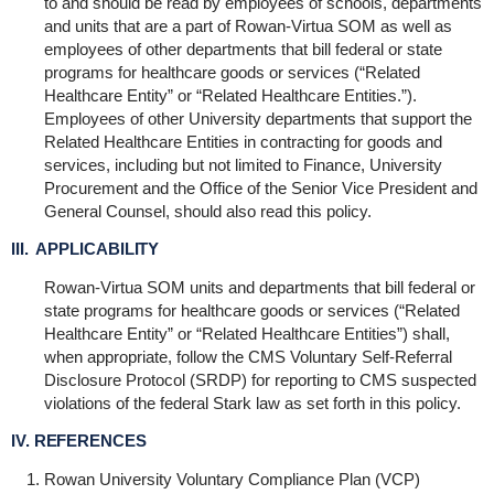
to and should be read by employees of schools, departments
and units that are a part of Rowan-Virtua SOM as well as
employees of other departments that bill federal or state
programs for healthcare goods or services (“Related
Healthcare Entity” or “Related Healthcare Entities.”).
Employees of other University departments that support the
Related Healthcare Entities in contracting for goods and
services, including but not limited to Finance, University
Procurement and the Office of the Senior Vice President and
General Counsel, should also read this policy.
III. APPLICABILITY
Rowan-Virtua SOM units and departments that bill federal or
state programs for healthcare goods or services (“Related
Healthcare Entity” or “Related Healthcare Entities”) shall,
when appropriate, follow the CMS Voluntary Self-Referral
Disclosure Protocol (SRDP) for reporting to CMS suspected
violations of the federal Stark law as set forth in this policy.
IV. REFERENCES
Rowan University Voluntary Compliance Plan (VCP)