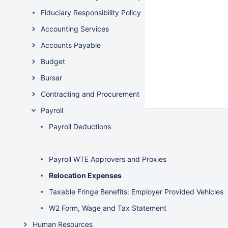
Fiduciary Responsibility Policy
Accounting Services
Accounts Payable
Budget
Bursar
Contracting and Procurement
Payroll
Payroll Deductions
Payroll Reconciliation
Payroll WTE Approvers and Proxies
Relocation Expenses
Taxable Fringe Benefits: Employer Provided Vehicles
W2 Form, Wage and Tax Statement
Human Resources