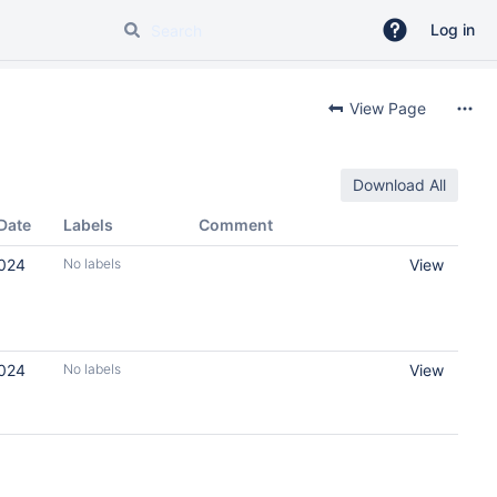
Log in
View Page
Download All
Date
Labels
Comment
2024
No labels
View
2024
No labels
View