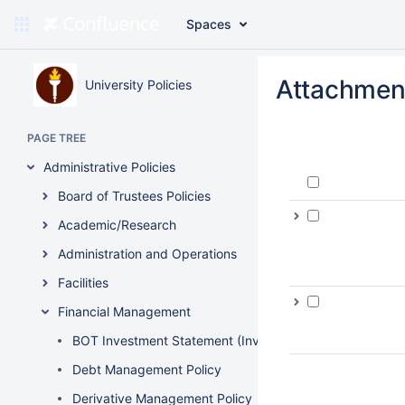
Spaces
Skip
to
Attachmen
University Policies
main
content
assistive.skiplink.to.breadcrumbs
PAGE TREE
assistive.skiplink.to.header.menu
assistive.skiplink.to.action.menu
Administrative Policies
assistive.skiplink.to.quick.search
Board of Trustees Policies
Academic/Research
Administration and Operations
Facilities
Financial Management
BOT Investment Statement (Investment Policy)
Debt Management Policy
Derivative Management Policy