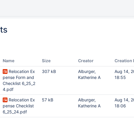
ts
Name
Size
Creator
Creation 
Relocation Ex
307 kB
Alburger,
Aug 14, 
pense Form and
Katherine A
18:55
Checklist 6_25_2
4.pdf
Relocation Ex
57 kB
Alburger,
Aug 14, 
pense Checklist
Katherine A
18:06
6_25_24.pdf