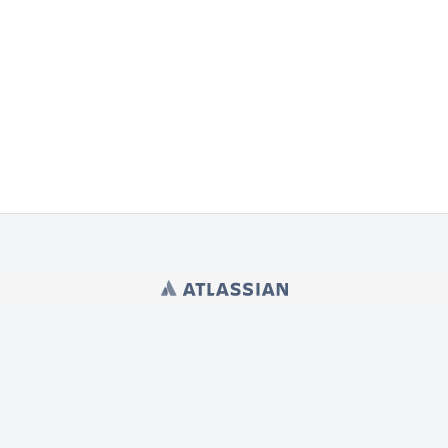
Powered by
Atlassian Confluence
9.2.21
Report a bug
Atlassian News