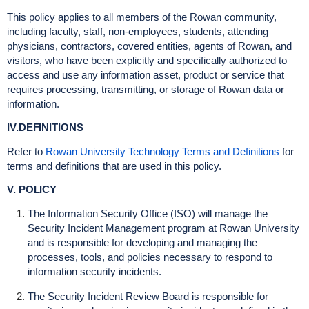
This policy applies to all members of the Rowan community,
including faculty, staff, non-employees, students, attending
physicians, contractors, covered entities, agents of Rowan, and
visitors, who have been explicitly and specifically authorized to
access and use any information asset, product or service that
requires processing, transmitting, or storage of Rowan data or
information.
IV.DEFINITIONS
Refer to
Rowan University Technology Terms and Definitions
for
terms and definitions that are used in this policy.
V. POLICY
The Information Security Office (ISO) will manage the
Security Incident Management program at Rowan University
and is responsible for developing and managing the
processes, tools, and policies necessary to respond to
information security incidents.
The Security Incident Review Board is responsible for