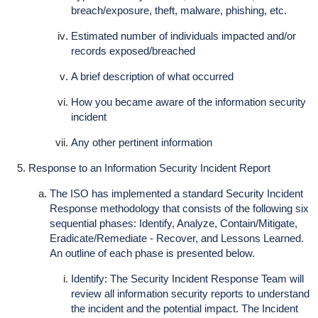
breach/exposure, theft, malware, phishing, etc.
Estimated number of individuals impacted and/or
records exposed/breached
A brief description of what occurred
How you became aware of the information security
incident
Any other pertinent information
Response to an Information Security Incident Report
The ISO has implemented a standard Security Incident
Response methodology that consists of the following six
sequential phases: Identify, Analyze, Contain/Mitigate,
Eradicate/Remediate - Recover, and Lessons Learned.
An outline of each phase is presented below.
Identify: The Security Incident Response Team will
review all information security reports to understand
the incident and the potential impact. The Incident