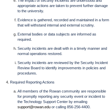
The impact of security incidents are understood and
appropriate actions are taken to prevent further damage
to the university.
Evidence is gathered, recorded and maintained in a form
that will withstand internal and external scrutiny.
External bodies or data subjects are informed as
required.
Security incidents are dealt with in a timely manner and
normal operations restored.
Security incidents are reviewed by the Security Incident
Review Board to identify improvements in policies and
procedures.
Required Reporting Actions
All members of the Rowan community are responsible
for promptly reporting any security event or incident to
the Technology Support Center by emailing
support@rowan.edu
or calling 856-256-4400.