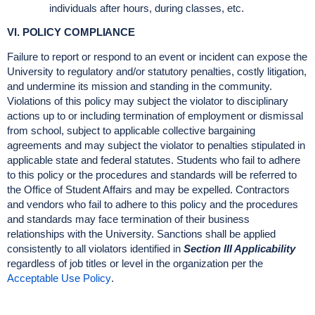
individuals after hours, during classes, etc.
VI. POLICY COMPLIANCE
Failure to report or respond to an event or incident can expose the
University to regulatory and/or statutory penalties, costly litigation,
and undermine its mission and standing in the community.
Violations of this policy may subject the violator to disciplinary
actions up to or including termination of employment or dismissal
from school, subject to applicable collective bargaining
agreements and may subject the violator to penalties stipulated in
applicable state and federal statutes. Students who fail to adhere
to this policy or the procedures and standards will be referred to
the Office of Student Affairs and may be expelled. Contractors
and vendors who fail to adhere to this policy and the procedures
and standards may face termination of their business
relationships with the University. Sanctions shall be applied
consistently to all violators identified in
Section III Applicability
regardless of job titles or level in the organization per the
Acceptable Use Policy
.