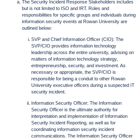
The Security Incident Response Stakeholders includes
but is not limited to ISO and IRT. Roles and
responsibilities for specific groups and individuals during
information security events at Rowan University are
outlined below:
SVP and Chief Information Officer (CIO): The
SVP/CIO provides information technology
leadership across the entire university, advising on
matters of information technology strategy,
entrepreneurship, security, and investment. As
necessary or appropriate, the SVP/CIO is
responsible for being a conduit to other Rowan
University executive officers during a suspected IT
security incident.
Information Security Officer: The Information
Security Officer is the ultimate authority for
interpretation and implementation of Information
Security Incident Reporting, as well as for
coordinating information security incident
communications. The Information Security Officer