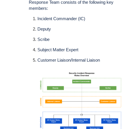
Response Team consists of the following key
members:
Incident Commander (IC)
Deputy
Scribe
Subject Matter Expert
Customer Liaison/Internal Liaison