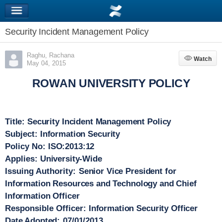
Security Incident Management Policy
Raghu, Rachana
Watch
Watch
May 04, 2015
ROWAN UNIVERSITY POLICY
Title:
Security Incident Management Policy
Subject:
Information Security
Policy No:
ISO:2013:12
Applies:
University-Wide
Issuing Authority:
Senior Vice President for
Information Resources and Technology and Chief
Information Officer
Responsible Officer:
Information Security Officer
Date Adopted:
07/01/2013