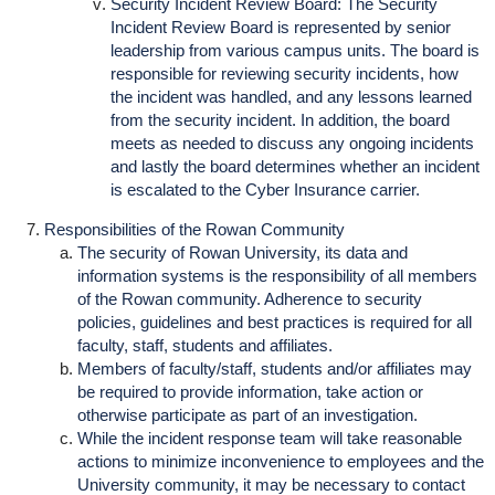
Security Incident Review Board: The Security
Incident Review Board is represented by senior
leadership from various campus units. The board is
responsible for reviewing security incidents, how
the incident was handled, and any lessons learned
from the security incident. In addition, the board
meets as needed to discuss any ongoing incidents
and lastly the board determines whether an incident
is escalated to the Cyber Insurance carrier.
Responsibilities of the Rowan Community
The security of Rowan University, its data and
information systems is the responsibility of all members
of the Rowan community. Adherence to security
policies, guidelines and best practices is required for all
faculty, staff, students and affiliates.
Members of faculty/staff, students and/or affiliates may
be required to provide information, take action or
otherwise participate as part of an investigation.
While the incident response team will take reasonable
actions to minimize inconvenience to employees and the
University community, it may be necessary to contact