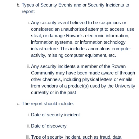
Types of Security Events and or Security Incidents to
report:
Any security event believed to be suspicious or
considered an unauthorized attempt to access, use,
steal, or damage Rowan's electronic information,
information systems, or information technology
infrastructure. This includes anomalous computer
activity, missing computer equipment, etc.
Any security incidents a member of the Rowan
Community may have been made aware of through
other channels, including physical letters or emails
from vendors of a product(s) used by the University
currently or in the past
The report should include:
Date of security incident
Date of discovery
Type of security incident, such as fraud, data