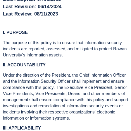
Last Revision:
06/14/2024
Last Review:
08/11/2023
I. PURPOSE
The purpose of this policy is to ensure that information security
incidents are reported, assessed, and mitigated to protect Rowan
University's information assets.
II. ACCOUNTABILITY
Under the direction of the President, the Chief Information Officer
and the Information Security Officer shall implement and ensure
compliance with this policy. The Executive Vice President, Senior
Vice Presidents, Vice Presidents, Deans, and other members of
management shall ensure compliance with this policy and support
investigations and remediation of information security events or
incidents involving their respective organizations' electronic
information or information systems.
III. APPLICABILITY