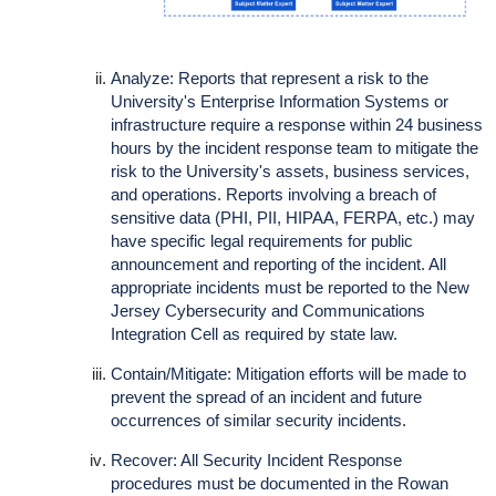
Analyze: Reports that represent a risk to the
University's Enterprise Information Systems or
infrastructure require a response within 24 business
hours by the incident response team to mitigate the
risk to the University's assets, business services,
and operations. Reports involving a breach of
sensitive data (PHI, PII, HIPAA, FERPA, etc.) may
have specific legal requirements for public
announcement and reporting of the incident. All
appropriate incidents must be reported to the New
Jersey Cybersecurity and Communications
Integration Cell as required by state law.
Contain/Mitigate: Mitigation efforts will be made to
prevent the spread of an incident and future
occurrences of similar security incidents.
Recover: All Security Incident Response
procedures must be documented in the Rowan