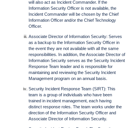
will also act as Incident Commander. If the
Information Security Officer is not available, the
Incident Commander will be chosen by the Chief
Information Officer and/or the Chief Technology
Officer.
Associate Director of Information Security: Serves
as a backup to the Information Security Officer in
the event they are not available with all the same
responsibilities. In addition, the Associate Director of
Information Security serves as the Security Incident
Response Team leader and is responsible for
maintaining and reviewing the Security Incident
Management program on an annual basis.
Security Incident Response Team (SIRT): This
team is a group of individuals who have been
trained in incident management, each having
distinct response roles. The team works under the
direction of the Information Security Officer and
Associate Director of Information Security.