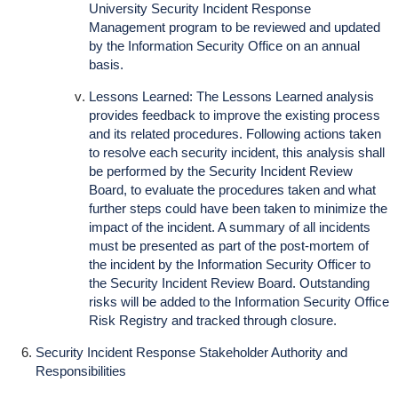
University Security Incident Response
Management program to be reviewed and updated
by the Information Security Office on an annual
basis.
Lessons Learned: The Lessons Learned analysis
provides feedback to improve the existing process
and its related procedures. Following actions taken
to resolve each security incident, this analysis shall
be performed by the Security Incident Review
Board, to evaluate the procedures taken and what
further steps could have been taken to minimize the
impact of the incident. A summary of all incidents
must be presented as part of the post-mortem of
the incident by the Information Security Officer to
the Security Incident Review Board. Outstanding
risks will be added to the Information Security Office
Risk Registry and tracked through closure.
Security Incident Response Stakeholder Authority and
Responsibilities