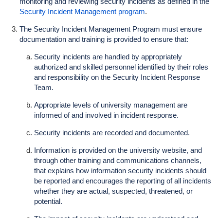
monitoring and reviewing security incidents as defined in the
Security Incident Management program
.
The Security Incident Management Program must ensure
documentation and training is provided to ensure that:
Security incidents are handled by appropriately
authorized and skilled personnel identified by their roles
and responsibility on the Security Incident Response
Team.
Appropriate levels of university management are
informed of and involved in incident response.
Security incidents are recorded and documented.
Information is provided on the university website, and
through other training and communications channels,
that explains how information security incidents should
be reported and encourages the reporting of all incidents
whether they are actual, suspected, threatened, or
potential.