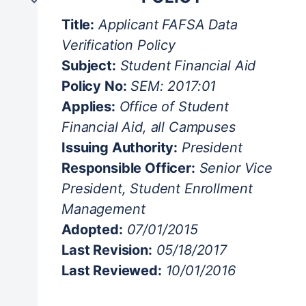
Student Life / Student Affairs
Title:
Applicant FAFSA Data
Athletics Department
Verification Policy
Naloxone Public Access Policy
Subject:
Student Financial Aid
NCAA Compliance
Policy No:
SEM: 2017:01
Smoke and Tobacco-free Environment
Applies:
Office of Student
Strategic Enrollment
Financial Aid, all Campuses
Professional Judgment Policy
Issuing Authority:
President
Satisfactory Academic Progress
Responsible Officer:
Senior Vice
Verification Policy
President, Student Enrollment
Student Life & Student Affairs
Management
Adopted:
07/01/2015
Last Revision:
05/18/2017
Last Reviewed:
10/01/2016