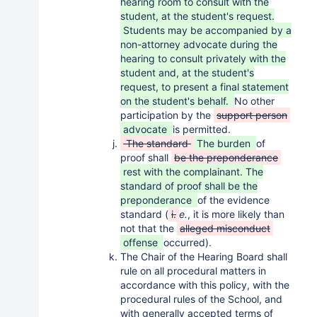
hearing room to consult with the
student, at the student's request.
Students may be accompanied by a
non-attorney advocate during the
hearing to consult privately with the
student and, at the student's
request, to present a final statement
on the student's behalf.
No other
participation by the
support person
advocate
is permitted.
The standard
The burden
of
proof shall
be the preponderance
rest with the complainant. The
standard of proof shall be the
preponderance
of the evidence
standard (
i.
e.
, it is more likely than
not that the
alleged misconduct
offense
occurred).
The Chair of the Hearing Board shall
rule on all procedural matters in
accordance with this policy, with the
procedural rules of the School, and
with generally accepted terms of