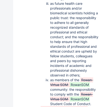
as future health care
professionals and/or
biomedical scientists holding a
public trust: the responsibility
to adhere to all generally
recognized standards of
professional and ethical
conduct; and the responsibility
to help ensure that high
standards of professional and
ethical conduct are upheld by
fellow students, colleagues
and peers by reporting
incidents of academic and
professional dishonesty
observed in others;
as members of the
Rowan-
Virtua SOM
RowanSOM
community: the responsibility
to comply with the
Rowan-
Virtua SOM
RowanSOM
Student Code of Conduct.