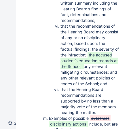
written summary including the
Hearing Board’s findings of
fact, determinations and
recommendations;
that the recommendations of
the Hearing Board may consist
of any or no disciplinary
action, based upon: the
factual findings; the severity of
the infraction;
the accused
student’s education records at
the School;
any relevant
mitigating circumstances; and
any other relevant policies or
codes of the School; and
that the Hearing Board
recommendations are
supported by no less than a
majority vote of the members
hearing the matter.
Examples of possible
outcomes
Space tools
disciplinary actions
include, but are