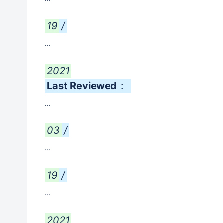
19
/
...
2021
Last Reviewed
:
...
03
/
...
19
/
...
2021