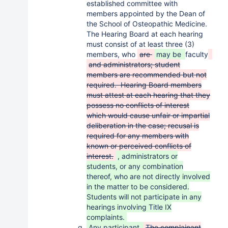
established committee with
members appointed by the Dean of
the School of Osteopathic Medicine.
The Hearing Board at each hearing
must consist of at least three (3)
members, who
are
may be
faculty
and administrators; student
members are recommended but not
required. Hearing Board members
must attest at each hearing that they
possess no conflicts of interest
which would cause unfair or impartial
deliberation in the case; recusal is
required for any members with
known or perceived conflicts of
interest.
, administrators or
students, or any combination
thereof, who are not directly involved
in the matter to be considered.
Students will not participate in any
hearings involving Title IX
complaints.
Any participant
The complainant