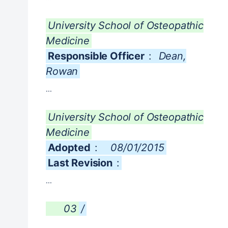
University School of Osteopathic
Medicine
Responsible Officer
:
Dean,
Rowan
...
University School of Osteopathic
Medicine
Adopted
:
08/01/2015
Last Revision
:
...
03
/
...