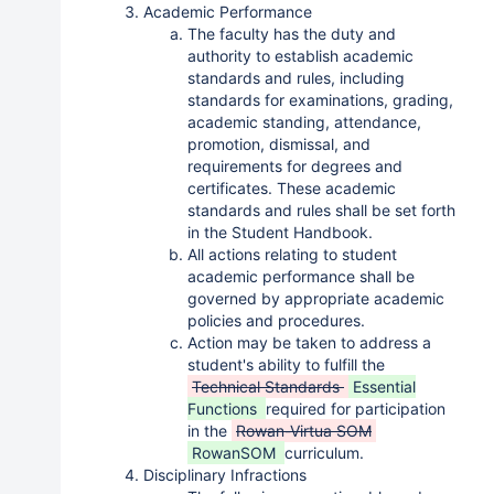
Academic Performance
The faculty has the duty and
authority to establish academic
standards and rules, including
standards for examinations, grading,
academic standing, attendance,
promotion, dismissal, and
requirements for degrees and
certificates. These academic
standards and rules shall be set forth
in the Student Handbook.
All actions relating to student
academic performance shall be
governed by appropriate academic
policies and procedures.
Action may be taken to address a
student's ability to fulfill the
Technical Standards
Essential
Functions
required for participation
in the
Rowan-Virtua SOM
RowanSOM
curriculum.
Disciplinary Infractions