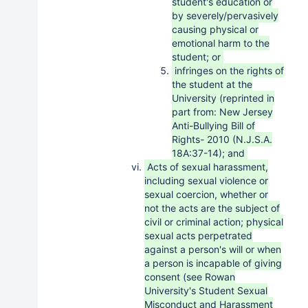
student's education or
by severely/pervasively
causing physical or
emotional harm to the
student; or
infringes on the rights of
the student at the
University (reprinted in
part from: New Jersey
Anti-Bullying Bill of
Rights- 2010 (N.J.S.A.
18A:37-14); and
Acts of sexual harassment,
including sexual violence or
sexual coercion, whether or
not the acts are the subject of
civil or criminal action; physical
sexual acts perpetrated
against a person's will or when
a person is incapable of giving
consent (see Rowan
University's Student Sexual
Misconduct and Harassment