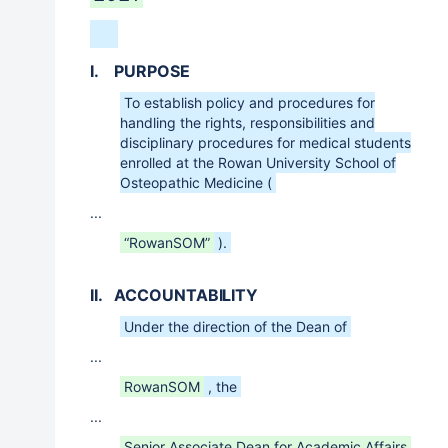
I. PURPOSE
To establish policy and procedures for
handling the rights, responsibilities and
disciplinary procedures for medical students
enrolled at the Rowan University School of
Osteopathic Medicine (
...
“RowanSOM”
).
II. ACCOUNTABILITY
Under the direction of the Dean of
...
RowanSOM
, the
...
Senior Associate Dean for Academic Affairs