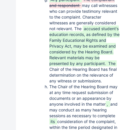
and respondent
may call witnesses
who can provide testimony relevant
to the complaint. Character
witnesses are generally considered
not relevant. The
accused student's
education records, as defined by the
Family Educational Rights and
Privacy Act, may be examined and
considered by the Hearing Board.
Relevant materials may be
presented by any participant. The
Chair of the Hearing Board has final
determination on the relevance of
any witness or submissions.
The Chair of the Hearing Board may
at any time request submission of
documents or an appearance by
anyone involved in the matter
,
and
may conduct as many hearing
sessions as necessary to complete
its
consideration of the complaint,
within the time period designated in