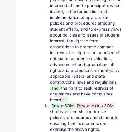
informed of and to participate, when
invited, in the formulation and
implementation of appropriate
policies and procedures affecting
student affairs, and to express views
about policies and issues of student
interest; the right to form
associations to promote common
interests; the right to be apprised of
criteria for academic evaluation,
advancement and graduation; all
rights and protections mandated by
applicable Federal and state
constitutions, laws and regulations;
and
the right to seek redress of
grievances and have complaints
heard
;
.
RowanSOM
Rowan-Virtua SOM
shall have and shall publicize
policies, procedures and standards
ensuring that its students can
exercise the above rights.