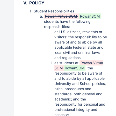
V. POLICY
Student Responsibilities
Rowan-Virtua SOM
RowanSOM
students have the following
responsibilities:
as U.S. citizens, residents or
visitors: the responsibility to be
aware of and to abide by all
applicable Federal, state and
local civil and criminal laws
and regulations;
as students at
Rowan-Virtua
SOM
RowanSOM
: the
responsibility to be aware of
and to abide by all applicable
University and School policies,
rules, procedures and
standards, both general and
academic; and the
responsibility for personal and
professional integrity and
honesty;