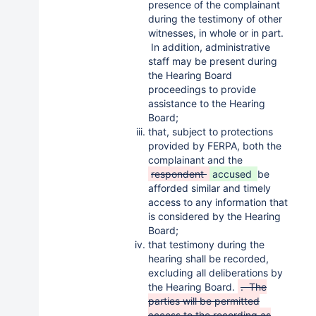
presence of the complainant
during the testimony of other
witnesses, in whole or in part.
In addition, administrative
staff may be present during
the Hearing Board
proceedings to provide
assistance to the Hearing
Board;
that, subject to protections
provided by FERPA, both the
complainant and the
respondent
accused
be
afforded similar and timely
access to any information that
is considered by the Hearing
Board;
that testimony during the
hearing shall be recorded,
excluding all deliberations by
the Hearing Board.
. The
parties will be permitted
access to the recording as