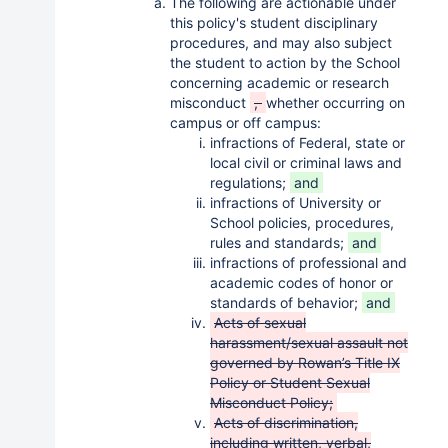
The following are actionable under
this policy's student disciplinary
procedures, and may also subject
the student to action by the School
concerning academic or research
misconduct
,
whether occurring on
campus or off campus:
infractions of Federal, state or
local civil or criminal laws and
regulations;
and
infractions of University or
School policies, procedures,
rules and standards;
and
infractions of professional and
academic codes of honor or
standards of behavior;
and
Acts of sexual
harassment/sexual assault not
governed by Rowan’s Title IX
Policy or Student Sexual
Misconduct Policy;
Acts of discrimination,
including written, verbal,