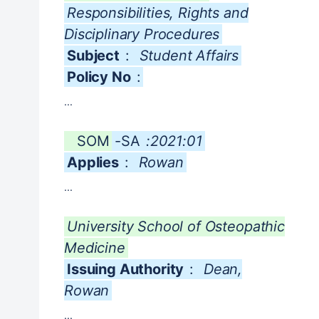
Responsibilities, Rights and
Disciplinary Procedures
Subject
:
Student Affairs
Policy No
:
...
SOM
-SA
:2021:01
Applies
:
Rowan
...
University School of Osteopathic
Medicine
Issuing Authority
:
Dean,
Rowan
...