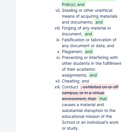
Policy); and
Stealing or other unethical
means of acquiring materials
and documents;
and
Forging of any material or
document;
and
Falsification or fabrication of
any document or data; and
Plagiarism;
and
Preventing or interfering with
other students in the fulfillment
of their academic
assignments;
and
Cheating; and
Conduct
, exhibited on or off
campus, or in a virtual
environment, that
that
causes a material and
substantial disruption to the
educational mission of the
School or an individual's work
or study.