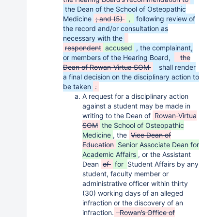
the Dean of the School of Osteopathic
Medicine
; and (5)
,
following review of
the record and/or consultation as
necessary with the
respondent
accused
, the complainant,
or members of the Hearing Board,
the
Dean of Rowan-Virtua SOM
shall render
a final decision on the disciplinary action to
be taken
.
A request for a disciplinary action
against a student may be made in
writing to the Dean of
Rowan-Virtua
SOM
the School of Osteopathic
Medicine
, the
Vice Dean of
Education
Senior Associate Dean for
Academic Affairs
, or the Assistant
Dean
of
for
Student Affairs by any
student, faculty member or
administrative officer within thirty
(30) working days of an alleged
infraction or the discovery of an
infraction.
Rowan’s Office of