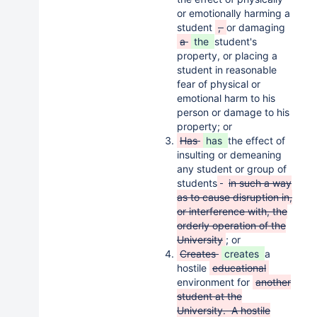
or emotionally harming a
student
,
or damaging
a
the
student's
property, or placing a
student in reasonable
fear of physical or
emotional harm to his
person or damage to his
property; or
Has
has
the effect of
insulting or demeaning
any student or group of
students
in such a way
as to cause disruption in,
or interference with, the
orderly operation of the
University
; or
Creates
creates
a
hostile
educational
environment for
another
student at the
University. A hostile