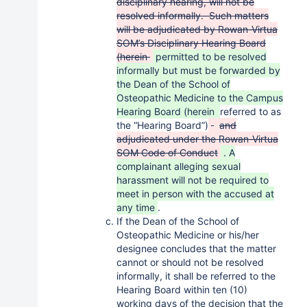
disciplinary hearing, will not be
resolved informally. Such matters
will be adjudicated by Rowan-Virtua
SOM’s Disciplinary Hearing Board
(herein
permitted to be resolved
informally but must be forwarded by
the Dean of the School of
Osteopathic Medicine to the Campus
Hearing Board (herein
referred to as
the “Hearing Board”)
and
adjudicated under the Rowan-Virtua
SOM Code of Conduct
. A
complainant alleging sexual
harassment will not be required to
meet in person with the accused at
any time
.
If the Dean of the School of
Osteopathic Medicine or his/her
designee concludes that the matter
cannot or should not be resolved
informally, it shall be referred to the
Hearing Board within ten (10)
working days of the decision that the