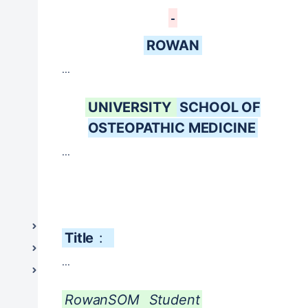
Housestaff Work Hours and Supervision
Leave of Absence and Completion of Degree
for Medical Students
ROWAN
Non-Academic Health Professionals
...
Patient Care Supervision
Student Responsibilities, Rights and
UNIVERSITY
SCHOOL OF
Disciplinary Procedures
OSTEOPATHIC MEDICINE
Tobacco-Free Workplace - Stratford Campus
...
Rowan-Virtua School of Translational Biomedical
Engineering and Sciences (TBES) (Formerly:
GSBS)
Shreiber School of Veterinary Medicine
Information Resources & Technology
Title
:
Legal and Governance
...
Student Life / Student Affairs
RowanSOM
Student