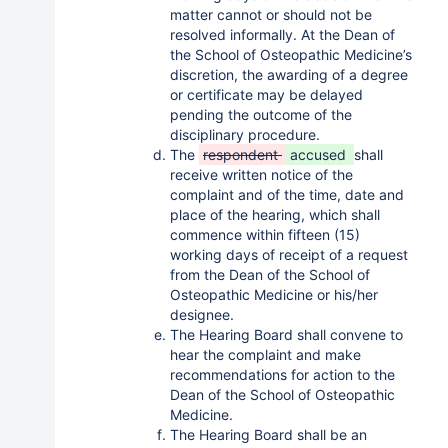
matter cannot or should not be
resolved informally. At the Dean of
the School of Osteopathic Medicine’s
discretion, the awarding of a degree
or certificate may be delayed
pending the outcome of the
disciplinary procedure.
The
respondent
accused
shall
receive written notice of the
complaint and of the time, date and
place of the hearing, which shall
commence within fifteen (15)
working days of receipt of a request
from the Dean of the School of
Osteopathic Medicine or his/her
designee.
The Hearing Board shall convene to
hear the complaint and make
recommendations for action to the
Dean of the School of Osteopathic
Medicine.
The Hearing Board shall be an