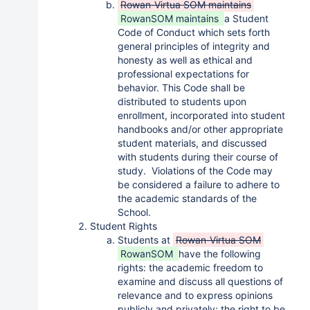
Rowan-Virtua SOM maintains
RowanSOM maintains
a Student
Code of Conduct which sets forth
general principles of integrity and
honesty as well as ethical and
professional expectations for
behavior. This Code shall be
distributed to students upon
enrollment, incorporated into student
handbooks and/or other appropriate
student materials, and discussed
with students during their course of
study. Violations of the Code may
be considered a failure to adhere to
the academic standards of the
School.
Student Rights
Students at
Rowan-Virtua SOM
RowanSOM
have the following
rights: the academic freedom to
examine and discuss all questions of
relevance and to express opinions
publicly and privately; the right to be