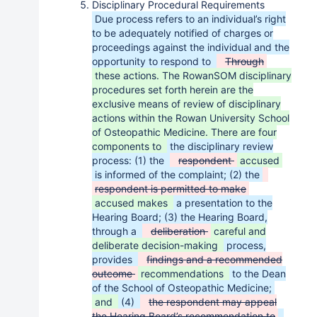
Disciplinary Procedural Requirements
Due process refers to an individual’s right
to be adequately notified of charges or
proceedings against the individual and the
opportunity to respond to
Through
these actions. The RowanSOM disciplinary
procedures set forth herein are the
exclusive means of review of disciplinary
actions within the Rowan University School
of Osteopathic Medicine. There are four
components to
the disciplinary review
process: (1) the
respondent
accused
is informed of the complaint; (2) the
respondent is permitted to make
accused makes
a presentation to the
Hearing Board; (3) the Hearing Board,
through a
deliberation
careful and
deliberate decision-making
process,
provides
findings and a recommended
outcome
recommendations
to the Dean
of the School of Osteopathic Medicine;
and
(4)
the respondent may appeal
the Hearing Board’s recommendation to