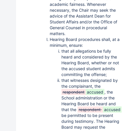
academic fairness. Whenever
necessary, the Chair may seek the
advice of the Assistant Dean for
Student Affairs and/or the Office of
General Counsel in procedural
matters.
Hearing Board procedures shall, at a
minimum, ensure:
that all allegations be fully
heard and considered by the
Hearing Board, whether or not
the accused student admits
committing the offense;
that witnesses designated by
the complainant, the
respondent
accused
, the
School administration or the
Hearing Board be heard and
that the
respondent
accused
be permitted to be present
during testimony. The Hearing
Board may request the