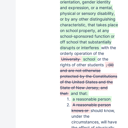
orientation, gender identity
and expression, or a mental,
physical or sensory disability,
or by any other distinguishing
characteristic, that takes place
on school property, at any
school-sponsored function or
off school that substantially
disrupts or interferes
with the
orderly operation of the
University
school
or the
rights of other students
, (iii)
and are not otherwise
protected by the Constitutions
of the United States and the
State of New Jersey, and
that:
and that:
a reasonable person
A reasonable person
knows or
should know,
under the
circumstances, will have
the effect of physically