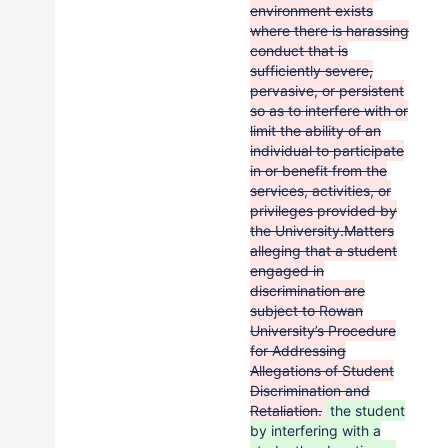
environment exists
where there is harassing
conduct that is
sufficiently severe,
pervasive, or persistent
so as to interfere with or
limit the ability of an
individual to participate
in or benefit from the
services, activities, or
privileges provided by
the University.Matters
alleging that a student
engaged in
discrimination are
subject to Rowan
University’s Procedure
for Addressing
Allegations of Student
Discrimination and
Retaliation.
the student
by interfering with a