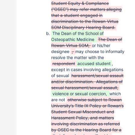
Student Equity & Compliance
(“OSEC”) may refer matters alleging
that a student engaged in
discrimination to the Rowan-Virtua
SOM Disciplinary Hearing Board.
The Dean of the School of
Osteopathic Medicine
The Dean of
Rowan-Virtua SOM,
or his/her
designee
,
may choose to informally
resolve the matter with the
respondent
accused student
,
except in cases involving allegations
of sexual
harassment/sexual assault
and/or discrimination. Allegations of
sexual harassment/sexual assault,
violence or sexual coercion,
which
are not
otherwise subject to Rowan
University’s Title IX Policy or Rowan’s
Student Sexual Misconduct and
Harassment Policy, and matters
involving discrimination as referred
by OSEC to the Hearing Board for a