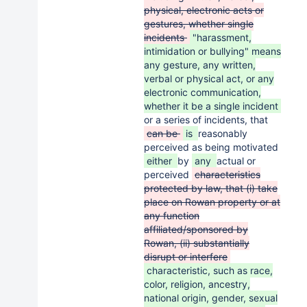
physical, electronic acts or
gestures, whether single
incidents
"harassment,
intimidation or bullying" means
any gesture, any written,
verbal or physical act, or any
electronic communication,
whether it be a single incident
or a series of incidents, that
can be
is
reasonably
perceived as being motivated
either
by
any
actual or
perceived
characteristics
protected by law, that (i) take
place on Rowan property or at
any function
affiliated/sponsored by
Rowan, (ii) substantially
disrupt or interfere
characteristic, such as race,
color, religion, ancestry,
national origin, gender, sexual