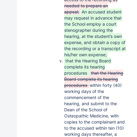
needed to prepare an
appeal;
An accused student
may request in advance that
the School employ a court
stenographer during the
hearing, at the student’s own
expense, and obtain a copy of
the recording or a transcript at
his/her own expense;
that the Hearing Board
complete its hearing
procedures
that the Hearing
Board complete its hearing
procedures
within forty (40)
working days of the
commencement of the
hearing, and submit to the
Dean of the School of
Osteopathic Medicine, with
copies to the complainant and
to the accused within ten (10)
working days thereafter, a