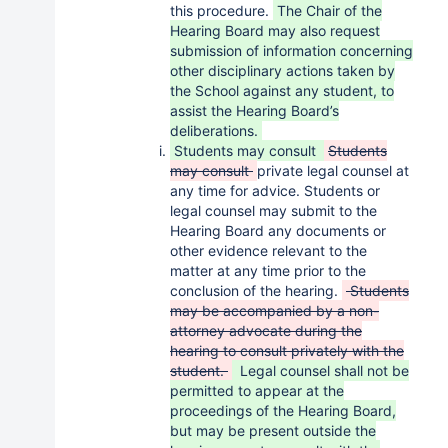
this procedure.
The Chair of the
Hearing Board may also request
submission of information concerning
other disciplinary actions taken by
the School against any student, to
assist the Hearing Board’s
deliberations.
Students may consult
Students
may consult
private legal counsel at
any time for advice. Students or
legal counsel may submit to the
Hearing Board any documents or
other evidence relevant to the
matter at any time prior to the
conclusion of the hearing.
Students
may be accompanied by a non-
attorney advocate during the
hearing to consult privately with the
student.
Legal counsel shall not be
permitted to appear at the
proceedings of the Hearing Board,
but may be present outside the