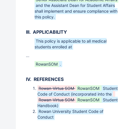
and the Assistant Dean for Student Affairs
shall implement and ensure compliance with
this policy.
III. APPLICABILITY
This policy is applicable to all medical
students enrolled at
...
RowanSOM
.
IV. REFERENCES
Rowan-Virtua SOM
RowanSOM
Student
Code of Conduct (incorporated into the
Rowan-Virtua SOM
RowanSOM
Student
Handbook)
Rowan University Student Code of
Conduct