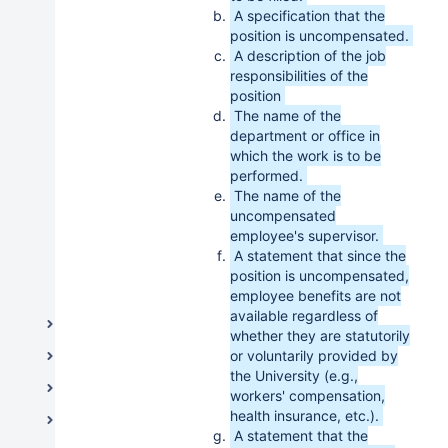
Outside Employment & Additional
A specification that the
Compensation
position is uncompensated.
Protocol for Hiring Internal Candidates
A description of the job
responsibilities of the
Sick Time
position
Tuition Benefit for Dependents, Spouse,
The name of the
Domestic or Civil Union Partner
department or office in
which the work is to be
Uncompensated Employees
performed.
Vacation Time
The name of the
uncompensated
Independent Contractors
employee's supervisor.
A statement that since the
Labor Relations
position is uncompensated,
Office of Employee Equity
employee benefits are not
available regardless of
Medical Schools
whether they are statutorily
Information Resources & Technology
or voluntarily provided by
the University (e.g.,
Legal and Governance
workers' compensation,
health insurance, etc.).
Student Life / Student Affairs
A statement that the