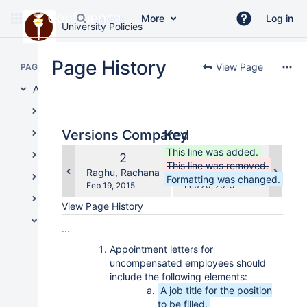
More
Log in
University Policies
Skip
to
Page History
View Page
PAGE TREE
main
content
Administrative Policies
assistive.skiplink.to.breadcrumbs
Board of Trustees Policies
assistive.skiplink.to.header.menu
assistive.skiplink.to.action.menu
Academic/Research
Versions Compared
Key
assistive.skiplink.to.quick.search
compared
This line was added.
Administration and Operations
Old
New
2
3
with
This line was removed.
Version
Version
changes.mady.by.user
changes.mady.by.user
Raghu, Rachana
Raghu, Rachana
Facilities
Formatting was changed.
Saved
Saved
Feb 19, 2015
Feb 20, 2015
on
on
Financial Management
View Page History
Human Resources
...
Employee Relations
Appointment letters for
uncompensated employees should
Background Check Policy
include the following elements:
Miscellaneous Leave Time
A job title for the position
to be filled.