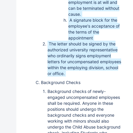
employment is at will and
can be terminated without
cause.
A signature block for the
employee's acceptance of
the terms of the
appointment
The letter should be signed by the
authorized university representative
who ordinarily signs employment
letters for uncompensated employees
within the employing division, school
or office.
C. Background Checks
Background checks of newly-
engaged uncompensated employees
shall be required. Anyone in these
positions should undergo the
background checks and everyone
working with minors should also
undergo the Child Abuse background
check, including Students who