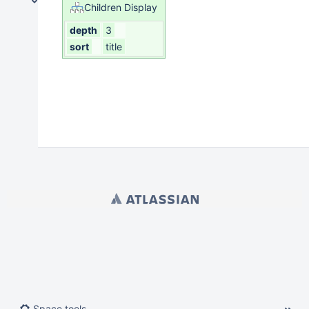
Student Life / Student Affairs
Children Display
Athletics Department
depth
3
Naloxone Public Access Policy
sort
title
NCAA Compliance
Smoke and Tobacco-free Environment
Strategic Enrollment
Student Life & Student Affairs
Powered by
Atlassian Confluence
9.2.21
Report a bug
Atlassian News
Space tools