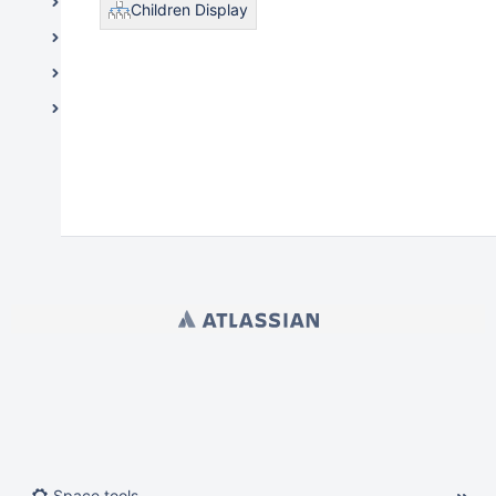
Medical Schools
Children Display
Information Resources & Technology
Legal and Governance
Student Life / Student Affairs
Powered by
Atlassian Confluence
9.2.21
Report a bug
Atlassian News
Space tools