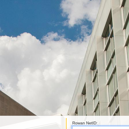
Rowan NetID: