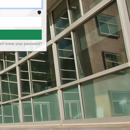
n't know your password?