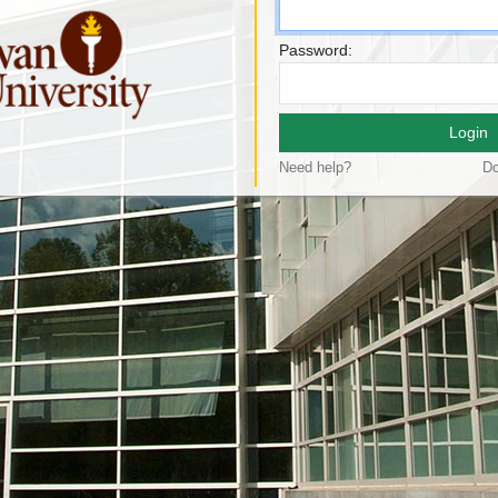
Password:
Login
Need help?
Do