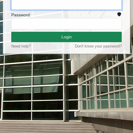
Password:
Login
Need help?
Don't know your password?