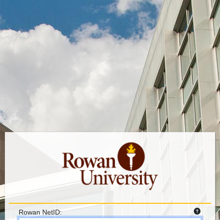
Rowan NetID: